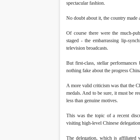
spectacular fashion.
No doubt about it, the country made 
Of course there were the much-publ
staged - the embarrassing lip-synch
television broadcasts.
But first-class, stellar performance
nothing fake about the progress China
A more valid criticism was that the 
medals. And to be sure, it must be r
less than genuine motives.
This was the topic of a recent disc
visiting high-level Chinese delegat
The delegation, which is affiliated