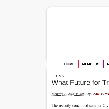
HOME
MEMBERS
CHINA
What Future for T
Monday 25 August 2008
,
by
CARL FIN
The recently-concluded summer Olym