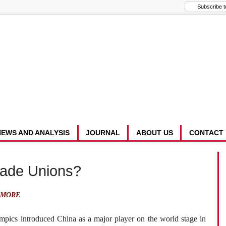
NEWS AND ANALYSIS
JOURNAL
ABOUT US
CONTACT
rade Unions?
AMORE
pics introduced China as a major player on the world stage in