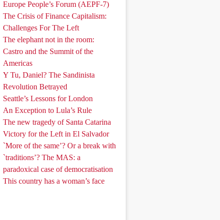
Europe People’s Forum (AEPF-7)
The Crisis of Finance Capitalism:
Challenges For The Left
The elephant not in the room:
Castro and the Summit of the
Americas
Y Tu, Daniel? The Sandinista
Revolution Betrayed
Seattle’s Lessons for London
An Exception to Lula’s Rule
The new tragedy of Santa Catarina
Victory for the Left in El Salvador
`More of the same’? Or a break with
`traditions’? The MAS: a
paradoxical case of democratisation
This country has a woman’s face