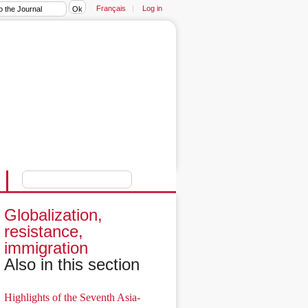
Français
|
Log in
Globalization,
resistance,
immigration
Also in this section
Highlights of the Seventh Asia-