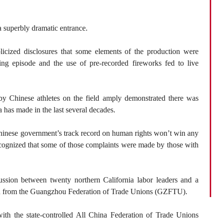
a superbly dramatic entrance.
icized disclosures that some elements of the production were
ing episode and the use of pre-recorded fireworks fed to live
s by Chinese athletes on the field amply demonstrated there was
 has made in the last several decades.
Chinese government’s track record on human rights won’t win any
ecognized that some of those complaints were made by those with
ussion between twenty northern California labor leaders and a
ion from the Guangzhou Federation of Trade Unions (GZFTU).
 with the state-controlled All China Federation of Trade Unions