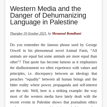
Western Media and the
Danger of Dehumanizing
Language in Palestine
Thursday 19 October 2023
,
by
Messaoud Romdhani
Do you remember the famous phrase used by George
Orwell in his phenomenal novel Animal Farm, “All
animals are equal but some animals are more equal than
other”? That quote has become famous as it emphasizes
the disillusionment we often experience with values and
principles, i.e. discrepancy between an ideology that
preaches “equality” between all human beings and the
bitter reality where power, propaganda and self-interest
are the rule. Well, here is a striking example: the way
most of the western media have lately dealt with the
recent events in Palestine shows that journalism ethics