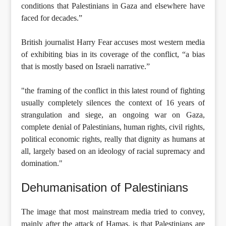
conditions that Palestinians in Gaza and elsewhere have
faced for decades.”
British journalist Harry Fear accuses most western media
of exhibiting bias in its coverage of the conflict, “a bias
that is mostly based on Israeli narrative.”
"the framing of the conflict in this latest round of fighting
usually completely silences the context of 16 years of
strangulation and siege, an ongoing war on Gaza,
complete denial of Palestinians, human rights, civil rights,
political economic rights, really that dignity as humans at
all, largely based on an ideology of racial supremacy and
domination."
Dehumanisation of Palestinians
The image that most mainstream media tried to convey,
mainly after the attack of Hamas, is that Palestinians are