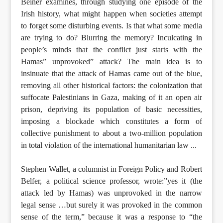
Beiner examines, through studying one episode of the
Irish history, what might happen when societies attempt
to forget some disturbing events. Is that what some media
are trying to do? Blurring the memory? Inculcating in
people’s minds that the conflict just starts with the
Hamas” unprovoked” attack? The main idea is to
insinuate that the attack of Hamas came out of the blue,
removing all other historical factors: the colonization that
suffocate Palestinians in Gaza, making of it an open air
prison, depriving its population of basic necessities,
imposing a blockade which constitutes a form of
collective punishment to about a two-million population
in total violation of the international humanitarian law ...
Stephen Wallet, a columnist in Foreign Policy and Robert
Belfer, a political science professor, wrote:”yes it (the
attack led by Hamas) was unprovoked in the narrow
legal sense …but surely it was provoked in the common
sense of the term,” because it was a response to “the