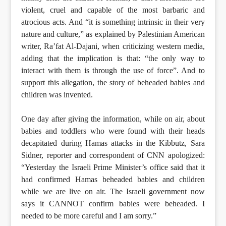
violent, cruel and capable of the most barbaric and
atrocious acts. And “it is something intrinsic in their very
nature and culture,” as explained by Palestinian American
writer, Ra’fat Al-Dajani, when criticizing western media,
adding that the implication is that: “the only way to
interact with them is through the use of force”. And to
support this allegation, the story of beheaded babies and
children was invented.
One day after giving the information, while on air, about
babies and toddlers who were found with their heads
decapitated during Hamas attacks in the Kibbutz, Sara
Sidner, reporter and correspondent of CNN apologized:
“Yesterday the Israeli Prime Minister’s office said that it
had confirmed Hamas beheaded babies and children
while we are live on air. The Israeli government now
says it CANNOT confirm babies were beheaded. I
needed to be more careful and I am sorry.”