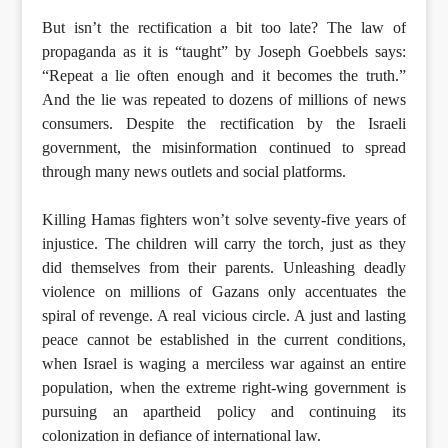
But isn’t the rectification a bit too late? The law of
propaganda as it is “taught” by Joseph Goebbels says:
“Repeat a lie often enough and it becomes the truth.”
And the lie was repeated to dozens of millions of news
consumers. Despite the rectification by the Israeli
government, the misinformation continued to spread
through many news outlets and social platforms.
Killing Hamas fighters won’t solve seventy-five years of
injustice. The children will carry the torch, just as they
did themselves from their parents. Unleashing deadly
violence on millions of Gazans only accentuates the
spiral of revenge. A real vicious circle. A just and lasting
peace cannot be established in the current conditions,
when Israel is waging a merciless war against an entire
population, when the extreme right-wing government is
pursuing an apartheid policy and continuing its
colonization in defiance of international law.