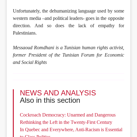
Unfortunately, the dehumanizing language used by some
western media –and political leaders- goes in the opposite
direction. And so does the lack of empathy for
Palestinians.
Messaoud Romdhani is a Tunisian human rights activist,
former President of the Tunisian Forum for Economic
and Social Rights
NEWS AND ANALYSIS
Also in this section
Cockroach Democracy: Unarmed and Dangerous
Rethinking the Left in the Twenty-First Century
In Quebec and Everywhere, Anti-Racism is Essential
to Class Politics