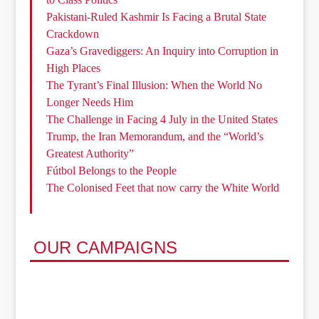
Pakistani-Ruled Kashmir Is Facing a Brutal State
Crackdown
Gaza’s Gravediggers: An Inquiry into Corruption in
High Places
The Tyrant’s Final Illusion: When the World No
Longer Needs Him
The Challenge in Facing 4 July in the United States
Trump, the Iran Memorandum, and the “World’s
Greatest Authority”
Fútbol Belongs to the People
The Colonised Feet that now carry the White World
OUR CAMPAIGNS