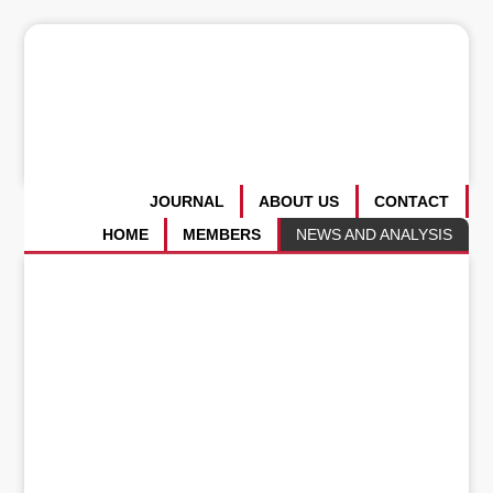
JOURNAL
ABOUT US
CONTACT
HOME
MEMBERS
NEWS AND ANALYSIS