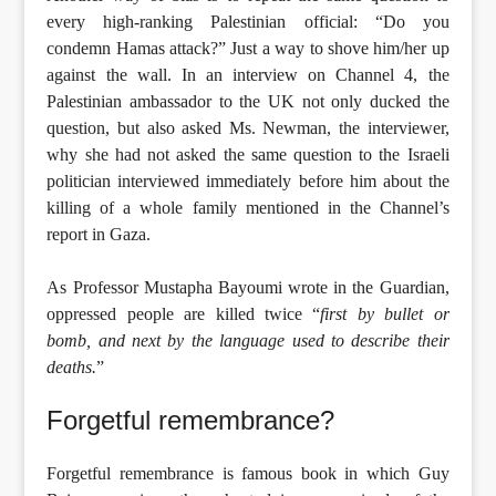
every high-ranking Palestinian official: “Do you
condemn Hamas attack?” Just a way to shove him/her up
against the wall. In an interview on Channel 4, the
Palestinian ambassador to the UK not only ducked the
question, but also asked Ms. Newman, the interviewer,
why she had not asked the same question to the Israeli
politician interviewed immediately before him about the
killing of a whole family mentioned in the Channel’s
report in Gaza.
As Professor Mustapha Bayoumi wrote in the Guardian,
oppressed people are killed twice “
first by bullet or
bomb, and next by the language used to describe their
deaths.
”
Forgetful remembrance?
Forgetful remembrance is famous book in which Guy