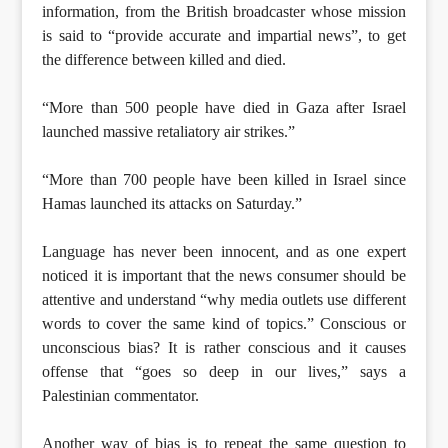
information, from the British broadcaster whose mission
is said to “provide accurate and impartial news”, to get
the difference between killed and died.
“More than 500 people have died in Gaza after Israel
launched massive retaliatory air strikes.”
“More than 700 people have been killed in Israel since
Hamas launched its attacks on Saturday.”
Language has never been innocent, and as one expert
noticed it is important that the news consumer should be
attentive and understand “why media outlets use different
words to cover the same kind of topics.” Conscious or
unconscious bias? It is rather conscious and it causes
offense that “goes so deep in our lives,” says a
Palestinian commentator.
Another way of bias is to repeat the same question to