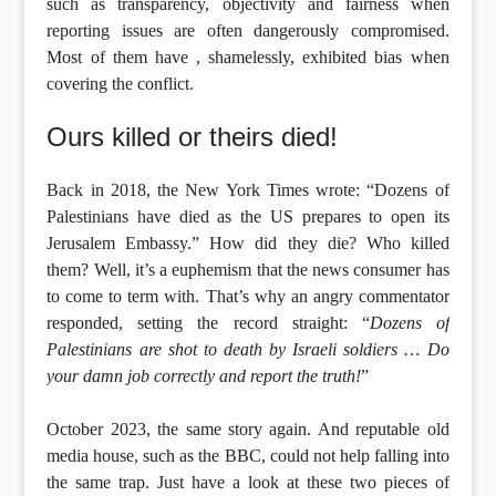
such as transparency, objectivity and fairness when
reporting issues are often dangerously compromised.
Most of them have , shamelessly, exhibited bias when
covering the conflict.
Ours killed or theirs died!
Back in 2018, the New York Times wrote: “Dozens of
Palestinians have died as the US prepares to open its
Jerusalem Embassy.” How did they die? Who killed
them? Well, it’s a euphemism that the news consumer has
to come to term with. That’s why an angry commentator
responded, setting the record straight: “
Dozens of
Palestinians are shot to death by Israeli soldiers … Do
your damn job correctly and report the truth!
”
October 2023, the same story again. And reputable old
media house, such as the BBC, could not help falling into
the same trap. Just have a look at these two pieces of