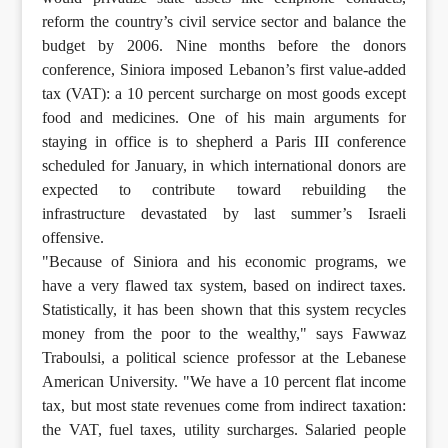
reform the country’s civil service sector and balance the
budget by 2006. Nine months before the donors
conference, Siniora imposed Lebanon’s first value-added
tax (VAT): a 10 percent surcharge on most goods except
food and medicines. One of his main arguments for
staying in office is to shepherd a Paris III conference
scheduled for January, in which international donors are
expected to contribute toward rebuilding the
infrastructure devastated by last summer’s Israeli
offensive.
"Because of Siniora and his economic programs, we
have a very flawed tax system, based on indirect taxes.
Statistically, it has been shown that this system recycles
money from the poor to the wealthy," says Fawwaz
Traboulsi, a political science professor at the Lebanese
American University. "We have a 10 percent flat income
tax, but most state revenues come from indirect taxation:
the VAT, fuel taxes, utility surcharges. Salaried people