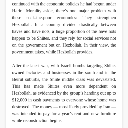
continued with the economic policies he had begun under
Hariri. Morality aside, there’s one major problem with
these soak-the-poor economics: They strengthen
Hezbollah. In a country divided drastically between
haves and have-nots, a large proportion of the have-nots
happen to be Shiites, and they rely for social services not
on the government but on Hezbollah. In their view, the
government takes, while Hezbollah provides.
After the latest war, with Israeli bombs targeting Shiite-
owned factories and businesses in the south and in the
Beirut suburbs, the Shiite middle class was devastated.
This has made Shiites even more dependent on
Hezbollah, as evidenced by the group’s handing out up to
$12,000 in cash payments to everyone whose home was
destroyed. The money — most likely provided by Iran —
was intended to pay for a year’s rent and new furniture
while reconstruction begins.