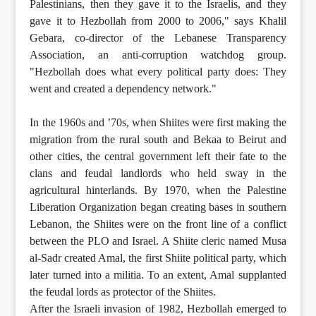
Palestinians, then they gave it to the Israelis, and they
gave it to Hezbollah from 2000 to 2006," says Khalil
Gebara, co-director of the Lebanese Transparency
Association, an anti-corruption watchdog group.
"Hezbollah does what every political party does: They
went and created a dependency network."
In the 1960s and ’70s, when Shiites were first making the
migration from the rural south and Bekaa to Beirut and
other cities, the central government left their fate to the
clans and feudal landlords who held sway in the
agricultural hinterlands. By 1970, when the Palestine
Liberation Organization began creating bases in southern
Lebanon, the Shiites were on the front line of a conflict
between the PLO and Israel. A Shiite cleric named Musa
al-Sadr created Amal, the first Shiite political party, which
later turned into a militia. To an extent, Amal supplanted
the feudal lords as protector of the Shiites.
After the Israeli invasion of 1982, Hezbollah emerged to