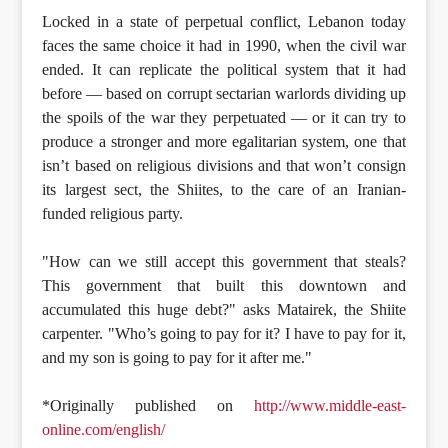
Locked in a state of perpetual conflict, Lebanon today
faces the same choice it had in 1990, when the civil war
ended. It can replicate the political system that it had
before — based on corrupt sectarian warlords dividing up
the spoils of the war they perpetuated — or it can try to
produce a stronger and more egalitarian system, one that
isn’t based on religious divisions and that won’t consign
its largest sect, the Shiites, to the care of an Iranian-
funded religious party.
"How can we still accept this government that steals?
This government that built this downtown and
accumulated this huge debt?" asks Matairek, the Shiite
carpenter. "Who’s going to pay for it? I have to pay for it,
and my son is going to pay for it after me."
*Originally published on
http://www.middle-east-
online.com/english/