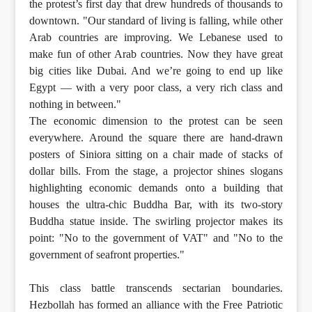
the protest’s first day that drew hundreds of thousands to
downtown. "Our standard of living is falling, while other
Arab countries are improving. We Lebanese used to
make fun of other Arab countries. Now they have great
big cities like Dubai. And we’re going to end up like
Egypt — with a very poor class, a very rich class and
nothing in between."
The economic dimension to the protest can be seen
everywhere. Around the square there are hand-drawn
posters of Siniora sitting on a chair made of stacks of
dollar bills. From the stage, a projector shines slogans
highlighting economic demands onto a building that
houses the ultra-chic Buddha Bar, with its two-story
Buddha statue inside. The swirling projector makes its
point: "No to the government of VAT" and "No to the
government of seafront properties."
This class battle transcends sectarian boundaries.
Hezbollah has formed an alliance with the Free Patriotic