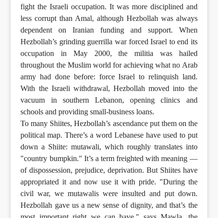
fight the Israeli occupation. It was more disciplined and
less corrupt than Amal, although Hezbollah was always
dependent on Iranian funding and support. When
Hezbollah’s grinding guerrilla war forced Israel to end its
occupation in May 2000, the militia was hailed
throughout the Muslim world for achieving what no Arab
army had done before: force Israel to relinquish land.
With the Israeli withdrawal, Hezbollah moved into the
vacuum in southern Lebanon, opening clinics and
schools and providing small-business loans.
To many Shiites, Hezbollah’s ascendance put them on the
political map. There’s a word Lebanese have used to put
down a Shiite: mutawali, which roughly translates into
"country bumpkin." It’s a term freighted with meaning —
of dispossession, prejudice, deprivation. But Shiites have
appropriated it and now use it with pride. "During the
civil war, we mutawalis were insulted and put down.
Hezbollah gave us a new sense of dignity, and that’s the
most important right we can have," says Mawla, the