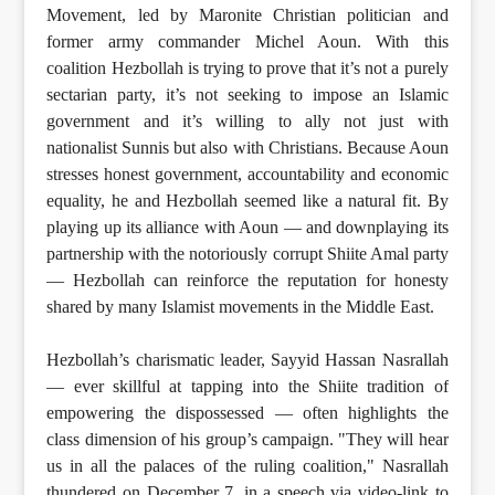
Movement, led by Maronite Christian politician and
former army commander Michel Aoun. With this
coalition Hezbollah is trying to prove that it’s not a purely
sectarian party, it’s not seeking to impose an Islamic
government and it’s willing to ally not just with
nationalist Sunnis but also with Christians. Because Aoun
stresses honest government, accountability and economic
equality, he and Hezbollah seemed like a natural fit. By
playing up its alliance with Aoun — and downplaying its
partnership with the notoriously corrupt Shiite Amal party
— Hezbollah can reinforce the reputation for honesty
shared by many Islamist movements in the Middle East.
Hezbollah’s charismatic leader, Sayyid Hassan Nasrallah
— ever skillful at tapping into the Shiite tradition of
empowering the dispossessed — often highlights the
class dimension of his group’s campaign. "They will hear
us in all the palaces of the ruling coalition," Nasrallah
thundered on December 7, in a speech via video-link to