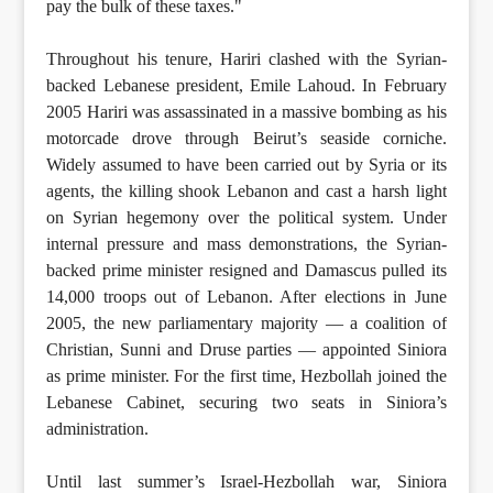
pay the bulk of these taxes."
Throughout his tenure, Hariri clashed with the Syrian-
backed Lebanese president, Emile Lahoud. In February
2005 Hariri was assassinated in a massive bombing as his
motorcade drove through Beirut’s seaside corniche.
Widely assumed to have been carried out by Syria or its
agents, the killing shook Lebanon and cast a harsh light
on Syrian hegemony over the political system. Under
internal pressure and mass demonstrations, the Syrian-
backed prime minister resigned and Damascus pulled its
14,000 troops out of Lebanon. After elections in June
2005, the new parliamentary majority — a coalition of
Christian, Sunni and Druse parties — appointed Siniora
as prime minister. For the first time, Hezbollah joined the
Lebanese Cabinet, securing two seats in Siniora’s
administration.
Until last summer’s Israel-Hezbollah war, Siniora