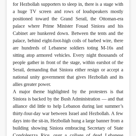
for Hezbollah supporters to sleep in, there is a stage with
a huge TV screen and rows of loudspeakers mostly
positioned toward the Grand Serail, the Ottoman-era
palace where Prime Minister Fouad Siniora and his
Cabinet are hunkered down. Between the tents and the
palace, behind eight-foot-high coils of barbed wire, there
are hundreds of Lebanese soldiers toting M-16s and
sitting atop armored vehicles. Every night thousands of
people gather in front of the stage, within earshot of the
Serail, demanding that Siniora either resign or accept a
national unity government that gives Hezbollah and its
allies greater power.
A major theme highlighted by the protesters is that
Siniora is backed by the Bush Administration — and that
alliance did little to help Lebanon during last summer’s
thirty-four-day war between Israel and Hezbollah. A few
days into the sit-in, Hezbollah hung a large banner from a
building showing Siniora embracing Secretary of State
Condoleezza Rice, over a collage of dead Lebanese