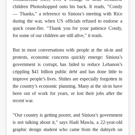
children Photoshopped onto his back. It reads, "Condy
— Thanks," a reference to Siniora’s meeting with Rice
during the war, when US officials refused to endorse a
quick cease-fire. "Thank you for your patience Condy,
for some of our children are still alive," it reads.
But in most conversations with people at the sit-in and
protests, economic concerns quickly emerge: Siniora’s
government is corrupt, has failed to reduce Lebanon’s
crippling $41 billion public debt and has done little to
improve people’s lives. Shiites are especially forgotten in
the country’s economic planning. Many at the sit-in have
been out of work for years, or lost their jobs after the
recent war.
"Our country is getting poorer, and Siniora’s government
is not talking about it," says Hadi Mawla, a 22-year-old
graphic design student who came from the dahiyeh on