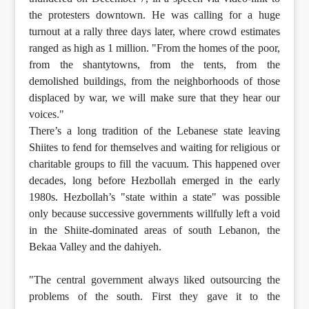
the protesters downtown. He was calling for a huge
turnout at a rally three days later, where crowd estimates
ranged as high as 1 million. "From the homes of the poor,
from the shantytowns, from the tents, from the
demolished buildings, from the neighborhoods of those
displaced by war, we will make sure that they hear our
voices."
There’s a long tradition of the Lebanese state leaving
Shiites to fend for themselves and waiting for religious or
charitable groups to fill the vacuum. This happened over
decades, long before Hezbollah emerged in the early
1980s. Hezbollah’s "state within a state" was possible
only because successive governments willfully left a void
in the Shiite-dominated areas of south Lebanon, the
Bekaa Valley and the dahiyeh.
"The central government always liked outsourcing the
problems of the south. First they gave it to the