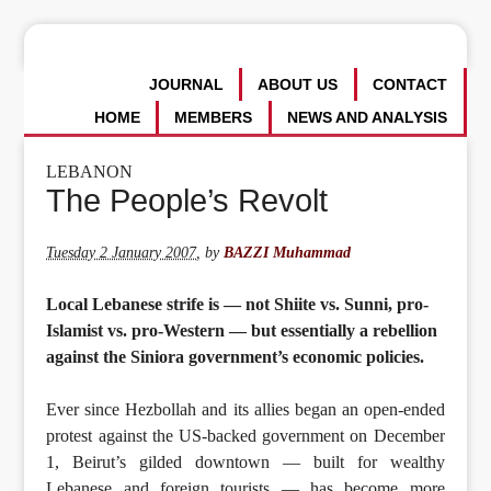
JOURNAL
ABOUT US
CONTACT
HOME
MEMBERS
NEWS AND ANALYSIS
LEBANON
The People’s Revolt
Tuesday 2 January 2007
,
by
BAZZI Muhammad
Local Lebanese strife is — not Shiite vs. Sunni, pro-
Islamist vs. pro-Western — but essentially a rebellion
against the Siniora government’s economic policies.
Ever since Hezbollah and its allies began an open-ended
protest against the US-backed government on December
1, Beirut’s gilded downtown — built for wealthy
Lebanese and foreign tourists — has become more