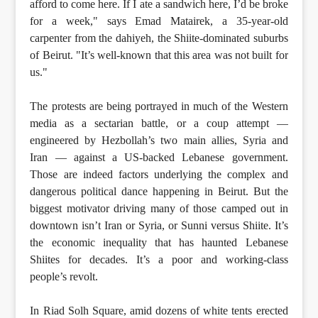
afford to come here. If I ate a sandwich here, I’d be broke
for a week," says Emad Matairek, a 35-year-old
carpenter from the dahiyeh, the Shiite-dominated suburbs
of Beirut. "It’s well-known that this area was not built for
us."
The protests are being portrayed in much of the Western
media as a sectarian battle, or a coup attempt —
engineered by Hezbollah’s two main allies, Syria and
Iran — against a US-backed Lebanese government.
Those are indeed factors underlying the complex and
dangerous political dance happening in Beirut. But the
biggest motivator driving many of those camped out in
downtown isn’t Iran or Syria, or Sunni versus Shiite. It’s
the economic inequality that has haunted Lebanese
Shiites for decades. It’s a poor and working-class
people’s revolt.
In Riad Solh Square, amid dozens of white tents erected