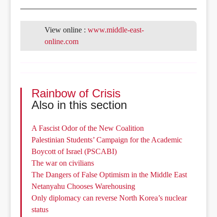
View online :
www.middle-east-
online.com
Rainbow of Crisis
Also in this section
A Fascist Odor of the New Coalition
Palestinian Students’ Campaign for the Academic
Boycott of Israel (PSCABI)
The war on civilians
The Dangers of False Optimism in the Middle East
Netanyahu Chooses Warehousing
Only diplomacy can reverse North Korea’s nuclear
status