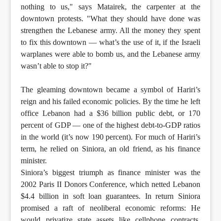
nothing to us," says Matairek, the carpenter at the
downtown protests. "What they should have done was
strengthen the Lebanese army. All the money they spent
to fix this downtown — what’s the use of it, if the Israeli
warplanes were able to bomb us, and the Lebanese army
wasn’t able to stop it?"
The gleaming downtown became a symbol of Hariri’s
reign and his failed economic policies. By the time he left
office Lebanon had a $36 billion public debt, or 170
percent of GDP — one of the highest debt-to-GDP ratios
in the world (it’s now 190 percent). For much of Hariri’s
term, he relied on Siniora, an old friend, as his finance
minister.
Siniora’s biggest triumph as finance minister was the
2002 Paris II Donors Conference, which netted Lebanon
$4.4 billion in soft loan guarantees. In return Siniora
promised a raft of neoliberal economic reforms: He
would privatize state assets like cellphone contracts,