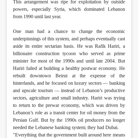
This arrangement was ripe for exploitation by outside
powers, especially Syria, which dominated Lebanon
from 1990 until last year.
One man had a chance to change the economic
underpinnings of this system, and perhaps eventually cast
aside its entire sectarian basis. He was Rafik Hariri, a
billionaire construction tycoon who served as prime
minister for most of the 1990s and until late 2004. But
Hariri failed at building a healthy postwar economy. He
rebuilt downtown Beirut at the expense of the
hinterlands, and he focused on luxury sectors — banking
and upscale tourism — instead of Lebanon’s productive
sectors, agriculture and small industry. Hariri was trying
to return to the prewar economy, which was driven by
Lebanon’s role as a transit center for oil money from the
Persian Gulf. But by the 1990s oil producers no longer
needed the Lebanese banking system; they had Dubai.
"Everything that the government built around here means