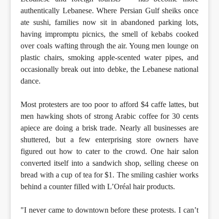
authentically Lebanese. Where Persian Gulf sheiks once
ate sushi, families now sit in abandoned parking lots,
having impromptu picnics, the smell of kebabs cooked
over coals wafting through the air. Young men lounge on
plastic chairs, smoking apple-scented water pipes, and
occasionally break out into debke, the Lebanese national
dance.
Most protesters are too poor to afford $4 caffe lattes, but
men hawking shots of strong Arabic coffee for 30 cents
apiece are doing a brisk trade. Nearly all businesses are
shuttered, but a few enterprising store owners have
figured out how to cater to the crowd. One hair salon
converted itself into a sandwich shop, selling cheese on
bread with a cup of tea for $1. The smiling cashier works
behind a counter filled with L’Oréal hair products.
"I never came to downtown before these protests. I can’t