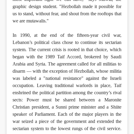
graphic design student. "Hezbollah made it possible for
us to stand, without fear, and shout from the rooftops that
we are mutawalis."
In 1990, at the end of the fifteen-year civil war,
Lebanon’s political class chose to continue its sectarian
system. The current crisis is rooted in that choice, which
began with the 1989 Taif Accord, brokered by Saudi
Arabia and Syria. The agreement called for all militias to
disarm — with the exception of Hezbollah, whose militia
was labeled a "national resistance" against the Israeli
occupation. Leaving traditional warlords in place, Taif
enshrined the political partition among the country’s rival
sects: Power must be shared between a Maronite
Christian president, a Sunni prime minister and a Shiite
speaker of Parliament. Each of the major players in the
war seized a piece of the government and extended the
sectarian system to the lowest rungs of the civil service.