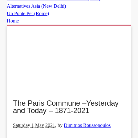
Alternatives Asia (New Delhi)
Un Ponte Per (Rome)
Home
The Paris Commune –Yesterday
and Today – 1871-2021
Saturday 1 May 2021
,
by
Dimitrios Roussopoulos