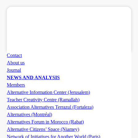
Contact
About us
Journal
NEWS AND ANALYSIS
Members
Alternative Information Center (Jerusalem)
Teacher Creativity Centre (Ramallah)
Association Alternatives Terrazul (Fortaleza)
Alternatives (Montréal)
Alternatives Forum in Morocco (Rabat)
Alternative Citizens’ Space (Niamey)
Network of Initiatives for Another World (Paris)