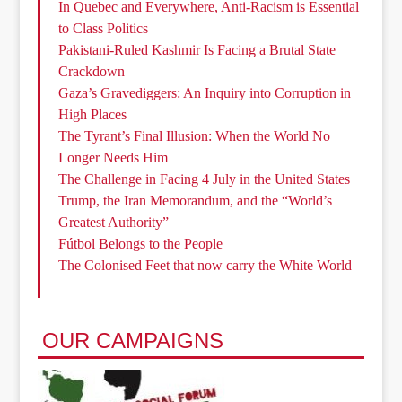
In Quebec and Everywhere, Anti-Racism is Essential
to Class Politics
Pakistani-Ruled Kashmir Is Facing a Brutal State
Crackdown
Gaza’s Gravediggers: An Inquiry into Corruption in
High Places
The Tyrant’s Final Illusion: When the World No
Longer Needs Him
The Challenge in Facing 4 July in the United States
Trump, the Iran Memorandum, and the “World’s
Greatest Authority”
Fútbol Belongs to the People
The Colonised Feet that now carry the White World
OUR CAMPAIGNS