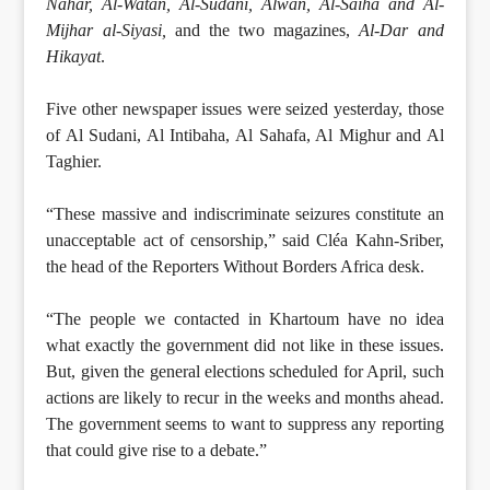
Nahar, Al-Watan, Al-Sudani, Alwan, Al-Saiha and Al-
Mijhar al-Siyasi,
and the two magazines,
Al-Dar and
Hikayat
.
Five other newspaper issues were seized yesterday, those
of Al Sudani, Al Intibaha, Al Sahafa, Al Mighur and Al
Taghier.
“These massive and indiscriminate seizures constitute an
unacceptable act of censorship,” said Cléa Kahn-Sriber,
the head of the Reporters Without Borders Africa desk.
“The people we contacted in Khartoum have no idea
what exactly the government did not like in these issues.
But, given the general elections scheduled for April, such
actions are likely to recur in the weeks and months ahead.
The government seems to want to suppress any reporting
that could give rise to a debate.”