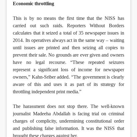
Economic throttling
This is by no means the first time that the NISS has
carried out such raids. Reporters Without Borders
calculates that it seized a total of 35 newspaper issues in
2014. Its operatives always act in the same way – waiting
until issues are printed and then seizing all copies to
prevent their sale. No grounds are ever given and owners
have no legal recourse. “These repeated seizures
represent a significant loss of income for newspaper
owners,” Kahn-Sriber added. “The government is clearly
aware of this and uses it as part of its strategy for
throttling independent print media.”
The harassment does not stop there. The well-known
journalist Madeeha Abdallah is facing trial on criminal
charges of complicity, undermining constitutional order
and publishing false information. It was the NISS that
brought these charges against her.