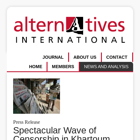
JOURNAL
ABOUT US
CONTACT
HOME
MEMBERS
NEWS AND ANALYSIS
Press Release
Spectacular Wave of
Censorship in Khartoum