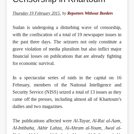
Thursday 19 February 2015
,
by
Reporters Without Borders
Sudan is undergoing a disturbing wave of censorship,
with the confiscation of a total of 19 newspaper issues in
the past three days. The seizures not only constitute a
grave violation of media pluralism but also inflict major
financial losses on publications that are already fighting
for economic survival.
In a spectacular series of raids in the capital on 16
February, members of the National Intelligence and
Security Service (NISS) seized a total of 13 issues as they
came off the presses, including almost all of Khartoum’s
dailies and two magazines.
The publications affected were
Al-Tayar, Al-Rai al-Aam,
Al-Intibaha, Akhir Lahza, Al-Ahram al-Youm, Awal al-