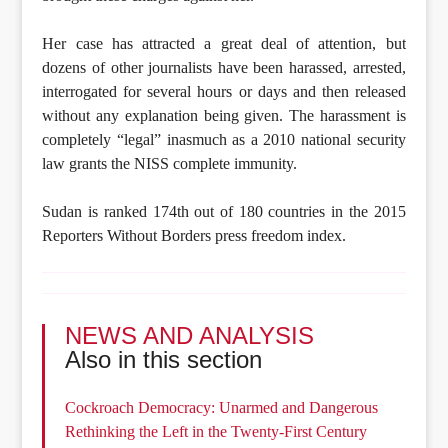
Her case has attracted a great deal of attention, but
dozens of other journalists have been harassed, arrested,
interrogated for several hours or days and then released
without any explanation being given. The harassment is
completely “legal” inasmuch as a 2010 national security
law grants the NISS complete immunity.
Sudan is ranked 174th out of 180 countries in the 2015
Reporters Without Borders press freedom index.
NEWS AND ANALYSIS
Also in this section
Cockroach Democracy: Unarmed and Dangerous
Rethinking the Left in the Twenty-First Century