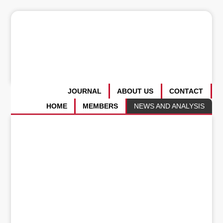
JOURNAL
ABOUT US
CONTACT
HOME
MEMBERS
NEWS AND ANALYSIS