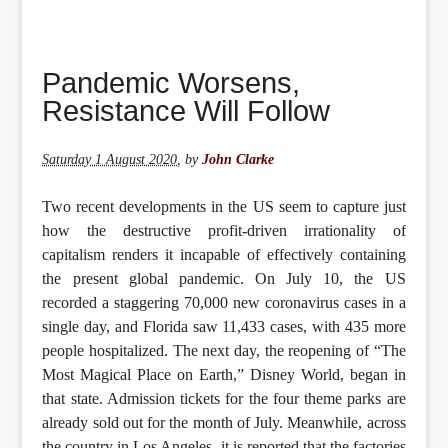
Pandemic Worsens,
Resistance Will Follow
Saturday 1 August 2020
,
by
John Clarke
Two recent developments in the US seem to capture just
how the destructive profit-driven irrationality of
capitalism renders it incapable of effectively containing
the present global pandemic. On July 10, the US
recorded a staggering 70,000 new coronavirus cases in a
single day, and Florida saw 11,433 cases, with 435 more
people hospitalized. The next day, the reopening of “The
Most Magical Place on Earth,” Disney World, began in
that state. Admission tickets for the four theme parks are
already sold out for the month of July. Meanwhile, across
the country in Los Angeles, it is reported that the factories