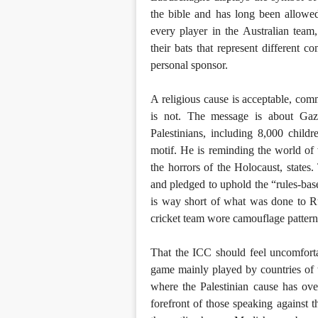
the bible and has long been allowed 
every player in the Australian team
their bats that represent different 
personal sponsor.
A religious cause is acceptable, co
is not. The message is about Gaza
Palestinians, including 8,000 child
motif. He is reminding the world of
the horrors of the Holocaust, state
and pledged to uphold the “rules-base
is way short of what was done to Ru
cricket team wore camouflage pattern
That the ICC should feel uncomforta
game mainly played by countries of 
where the Palestinian cause has ov
forefront of those speaking against t