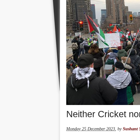
Neither Cricket n
Monday 25 December 2023
,
by
Sushant 