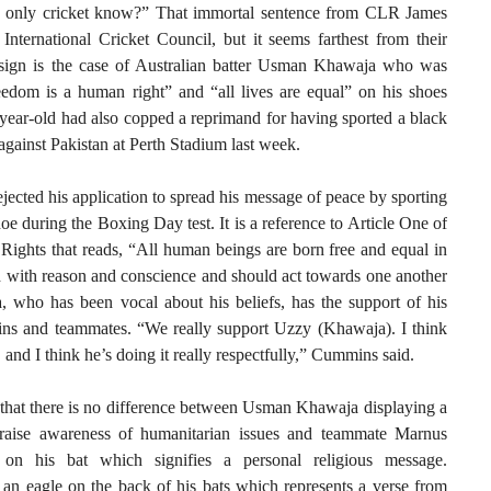
 only cricket know?” That immortal sentence from CLR James
International Cricket Council, but it seems farthest from their
t sign is the case of Australian batter Usman Khawaja who was
edom is a human right” and “all lives are equal” on his shoes
7-year-old had also copped a reprimand for having sported a black
gainst Pakistan at Perth Stadium last week.
ected his application to spread his message of peace by sporting
oe during the Boxing Day test. It is a reference to Article One of
Rights that reads, “All human beings are born free and equal in
d with reason and conscience and should act towards one another
a, who has been vocal about his beliefs, has the support of his
ins and teammates. “We really support Uzzy (Khawaja). I think
 and I think he’s doing it really respectfully,” Cummins said.
that there is no difference between Usman Khawaja displaying a
raise awareness of humanitarian issues and teammate Marnus
on his bat which signifies a personal religious message.
an eagle on the back of his bats which represents a verse from