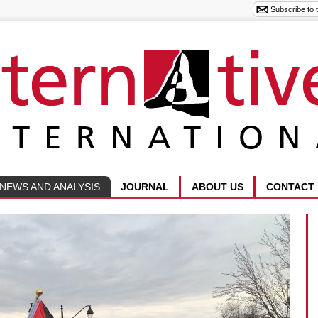
NEWS AND ANALYSIS
JOURNAL
ABOUT US
CONTACT