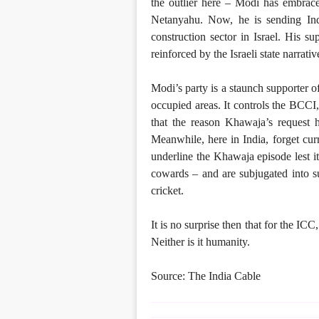
the outlier here – Modi has embrace
Netanyahu. Now, he is sending Indi
construction sector in Israel. His su
reinforced by the Israeli state narrati
Modi’s party is a staunch supporter of
occupied areas. It controls the BCCI,
that the reason Khawaja’s request
Meanwhile, here in India, forget curr
underline the Khawaja episode lest i
cowards – and are subjugated into s
cricket.
It is no surprise then that for the IC
Neither is it humanity.
Source: The India Cable