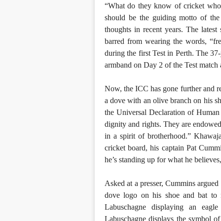
“What do they know of cricket who
should be the guiding motto of the 
thoughts in recent years. The lates
barred from wearing the words, “fre
during the first Test in Perth. The 3
armband on Day 2 of the Test match a
Now, the ICC has gone further and rej
a dove with an olive branch on his sh
the Universal Declaration of Human 
dignity and rights. They are endowe
in a spirit of brotherhood.” Khawaj
cricket board, his captain Pat Cumm
he’s standing up for what he believes,
Asked at a presser, Cummins argued 
dove logo on his shoe and bat to 
Labuschagne displaying an eagle 
Labuschagne displays the symbol of 