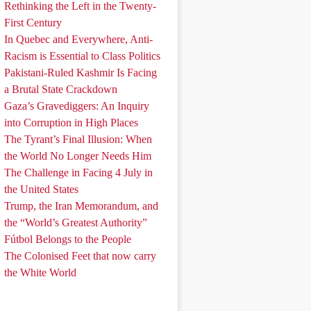
Rethinking the Left in the Twenty-
First Century
In Quebec and Everywhere, Anti-
Racism is Essential to Class Politics
Pakistani-Ruled Kashmir Is Facing
a Brutal State Crackdown
Gaza’s Gravediggers: An Inquiry
into Corruption in High Places
The Tyrant’s Final Illusion: When
the World No Longer Needs Him
The Challenge in Facing 4 July in
the United States
Trump, the Iran Memorandum, and
the “World’s Greatest Authority”
Fútbol Belongs to the People
The Colonised Feet that now carry
the White World