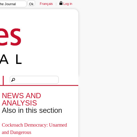
Français
|
Log in
NEWS AND
ANALYSIS
Also in this section
Cockroach Democracy: Unarmed
and Dangerous