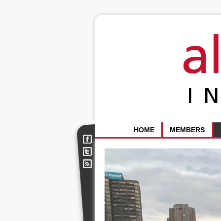
HOME
MEMBERS