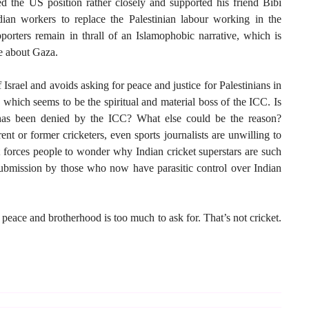
d the US position rather closely and supported his friend Bibi
an workers to replace the Palestinian labour working in the
pporters remain in thrall of an Islamophobic narrative, which is
ve about Gaza.
 Israel and avoids asking for peace and justice for Palestinians in
 which seems to be the spiritual and material boss of the ICC. Is
 has been denied by the ICC? What else could be the reason?
ent or former cricketers, even sports journalists are unwilling to
t forces people to wonder why Indian cricket superstars are such
ubmission by those who now have parasitic control over Indian
C, peace and brotherhood is too much to ask for. That’s not cricket.