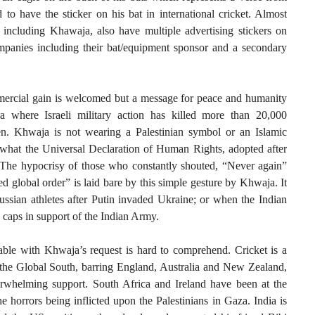
to have the sticker on his bat in international cricket. Almost
, including Khawaja, also have multiple advertising stickers on
companies including their bat/equipment sponsor and a secondary
mmercial gain is welcomed but a message for peace and humanity
 where Israeli military action has killed more than 20,000
ren. Khwaja is not wearing a Palestinian symbol or an Islamic
 what the Universal Declaration of Human Rights, adopted after
s. The hypocrisy of those who constantly shouted, “Never again”
d global order” is laid bare by this simple gesture by Khwaja. It
ssian athletes after Putin invaded Ukraine; or when the Indian
 caps in support of the Indian Army.
ble with Khwaja’s request is hard to comprehend. Cricket is a
the Global South, barring England, Australia and New Zealand,
erwhelming support. South Africa and Ireland have been at the
he horrors being inflicted upon the Palestinians in Gaza. India is