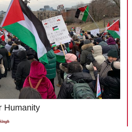
or Humanity
Singh