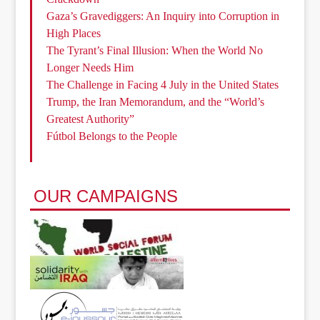
Gaza’s Gravediggers: An Inquiry into Corruption in
High Places
The Tyrant’s Final Illusion: When the World No
Longer Needs Him
The Challenge in Facing 4 July in the United States
Trump, the Iran Memorandum, and the “World’s
Greatest Authority”
Fútbol Belongs to the People
OUR CAMPAIGNS