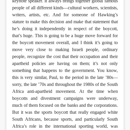
keynote speaker. It always brings together global famous
people of all different kinds—cultural workers, scientists,
writers, artists, etc. And for someone of Hawking’s
stature to make this decision and make that statement that
he’s doing it independently in respect of the boycott,
that’s huge. This is going to be a huge move forward for
the boycott movement overall, and I think it’s going to
move very close to making Israeli people, ordinary
people, recognize the cost that their occupation and their
apartheid policies are having on them; it’s not only
something that happens to the government. You know,
this is very similar, Paul, to the period in the late ’80s—
sorry, the late ’70s and throughout the 1980s of the South
Africa anti-apartheid movement. At the time when
boycotts and divestment campaigns were underway,
much of them focused on the banks and the corporations.
But it was the sports boycott that really engaged white
South Africans, because sports, and particularly South
Africa’s role in the international sporting world, was