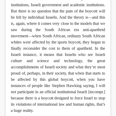
institutions, Israeli government and academic institutions.
But there is no question that the pain of the boycott will
be felt by individual Israelis. And the theory is—and this
is, again, where it comes very close to the models that we
saw during the South African era anti-apartheid
movement—when South African, ordinary South African
whites were affected by the sports boycott, they began to
finally reconsider the cost to them of apartheid. In the
Israeli instance, it means that Israelis who see Israeli
culture and science and technology, the great
accomplishments of Israeli society and what they’re most
proud of, perhaps, in their society, that when that starts to
be affected by this global boycott, when you have
instances of people like Stephen Hawking saying, I will
not participate in an official institutional Israeli [incompr.]
because there is a boycott designed to force Israel to stop
its violations of international law and human rights, that’s
a huge reality.