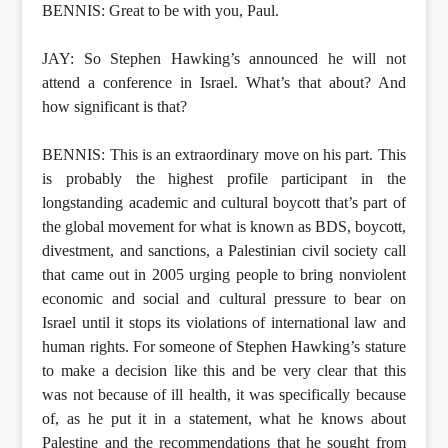
BENNIS: Great to be with you, Paul.
JAY: So Stephen Hawking’s announced he will not
attend a conference in Israel. What’s that about? And
how significant is that?
BENNIS: This is an extraordinary move on his part. This
is probably the highest profile participant in the
longstanding academic and cultural boycott that’s part of
the global movement for what is known as BDS, boycott,
divestment, and sanctions, a Palestinian civil society call
that came out in 2005 urging people to bring nonviolent
economic and social and cultural pressure to bear on
Israel until it stops its violations of international law and
human rights. For someone of Stephen Hawking’s stature
to make a decision like this and be very clear that this
was not because of ill health, it was specifically because
of, as he put it in a statement, what he knows about
Palestine and the recommendations that he sought from