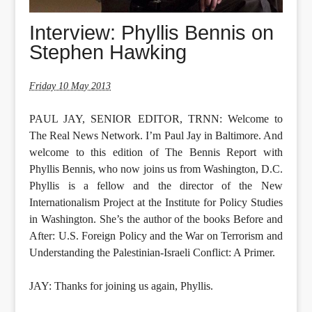
Interview: Phyllis Bennis on
Stephen Hawking
Friday 10 May 2013
PAUL JAY, SENIOR EDITOR, TRNN: Welcome to
The Real News Network. I’m Paul Jay in Baltimore. And
welcome to this edition of The Bennis Report with
Phyllis Bennis, who now joins us from Washington, D.C.
Phyllis is a fellow and the director of the New
Internationalism Project at the Institute for Policy Studies
in Washington. She’s the author of the books Before and
After: U.S. Foreign Policy and the War on Terrorism and
Understanding the Palestinian-Israeli Conflict: A Primer.
JAY: Thanks for joining us again, Phyllis.