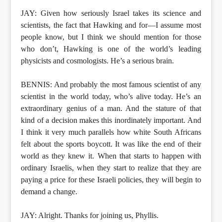
JAY: Given how seriously Israel takes its science and
scientists, the fact that Hawking and for—I assume most
people know, but I think we should mention for those
who don’t, Hawking is one of the world’s leading
physicists and cosmologists. He’s a serious brain.
BENNIS: And probably the most famous scientist of any
scientist in the world today, who’s alive today. He’s an
extraordinary genius of a man. And the stature of that
kind of a decision makes this inordinately important. And
I think it very much parallels how white South Africans
felt about the sports boycott. It was like the end of their
world as they knew it. When that starts to happen with
ordinary Israelis, when they start to realize that they are
paying a price for these Israeli policies, they will begin to
demand a change.
JAY: Alright. Thanks for joining us, Phyllis.