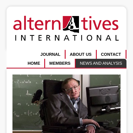
JOURNAL
ABOUT US
CONTACT
HOME
MEMBERS
NEWS AND ANALYSIS