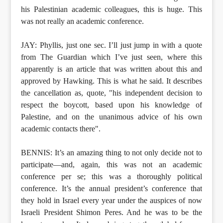
his Palestinian academic colleagues, this is huge. This
was not really an academic conference.
JAY: Phyllis, just one sec. I’ll just jump in with a quote
from The Guardian which I’ve just seen, where this
apparently is an article that was written about this and
approved by Hawking. This is what he said. It describes
the cancellation as, quote, "his independent decision to
respect the boycott, based upon his knowledge of
Palestine, and on the unanimous advice of his own
academic contacts there".
BENNIS: It’s an amazing thing to not only decide not to
participate—and, again, this was not an academic
conference per se; this was a thoroughly political
conference. It’s the annual president’s conference that
they hold in Israel every year under the auspices of now
Israeli President Shimon Peres. And he was to be the