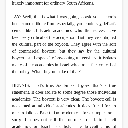
hugely important for ordinary South Africans.
JAY: Well, this is what I was going to ask you. There’s
been some critique from especially, you could say, left-of-
center liberal Israeli academics who themselves have
been very critical of the occupation. But they’ve critiqued
the cultural part of the boycott. They agree with the sort
of commercial boycott, but they say by the cultural
boycott, and especially boycotting universities, it isolates
many of the academics in Israel who are in fact critical of
the policy. What do you make of that?
BENNIS: That’s true. As far as it goes, that’s a true
statement. It does isolate to some degree those individual
academics. The boycott is very clear. The boycott call is
not aimed at individual academics. It doesn’t call for no
one to talk to Palestinian academics, for example, or—
sorry. It does not call for no one to talk to Israeli
academics or Israeli scientists. The boycott aims at