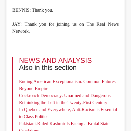
BENNIS: Thank you.
JAY: Thank you for joining us on The Real News
Network.
NEWS AND ANALYSIS
Also in this section
Ending American Exceptionalism: Common Futures
Beyond Empire
Cockroach Democracy: Unarmed and Dangerous
Rethinking the Left in the Twenty-First Century
In Quebec and Everywhere, Anti-Racism is Essential
to Class Politics
Pakistani-Ruled Kashmir Is Facing a Brutal State
Crackdown