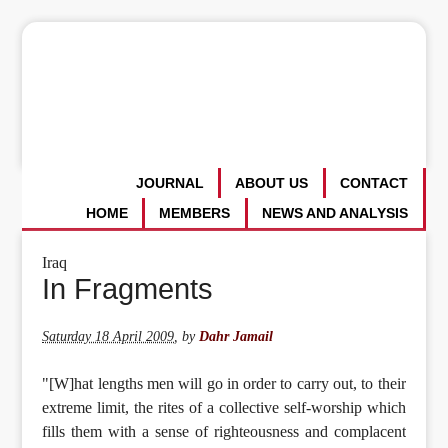
JOURNAL
ABOUT US
CONTACT
HOME
MEMBERS
NEWS AND ANALYSIS
Iraq
In Fragments
Saturday 18 April 2009
,
by
Dahr Jamail
"[W]hat lengths men will go in order to carry out, to their
extreme limit, the rites of a collective self-worship which
fills them with a sense of righteousness and complacent