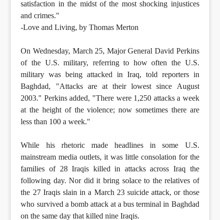
satisfaction in the midst of the most shocking injustices
and crimes."
-Love and Living, by Thomas Merton
On Wednesday, March 25, Major General David Perkins
of the U.S. military, referring to how often the U.S.
military was being attacked in Iraq, told reporters in
Baghdad, "Attacks are at their lowest since August
2003." Perkins added, "There were 1,250 attacks a week
at the height of the violence; now sometimes there are
less than 100 a week."
While his rhetoric made headlines in some U.S.
mainstream media outlets, it was little consolation for the
families of 28 Iraqis killed in attacks across Iraq the
following day. Nor did it bring solace to the relatives of
the 27 Iraqis slain in a March 23 suicide attack, or those
who survived a bomb attack at a bus terminal in Baghdad
on the same day that killed nine Iraqis.