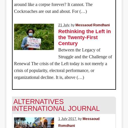
around like a corpse forever? It cannot. The
Cockroaches are out and about. For (…)
21 July
, by
Messaoud Romdhani
Rethinking the Left in
the Twenty-First
Century
Between the Legacy of
Struggle and the Challenge of
Renewal The crisis of the Left today is not merely a
crisis of popularity, electoral performance, or
organizational decline. It is, above (…)
ALTERNATIVES
INTERNATIONAL JOURNAL
1 July 2017
, by
Messaoud
Romdhani