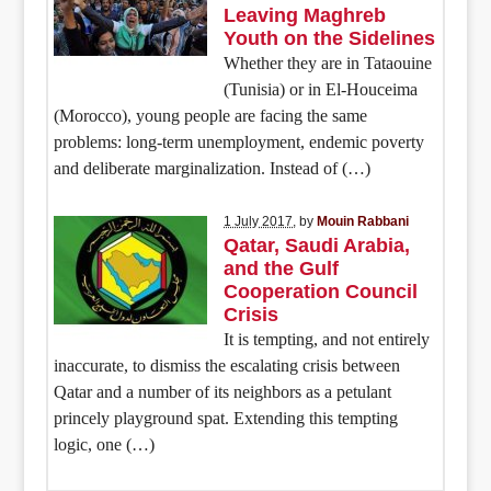
Leaving Maghreb
Youth on the Sidelines
Whether they are in Tataouine
(Tunisia) or in El-Houceima
(Morocco), young people are facing the same
problems: long-term unemployment, endemic poverty
and deliberate marginalization. Instead of (…)
1 July 2017
, by
Mouin Rabbani
Qatar, Saudi Arabia,
and the Gulf
Cooperation Council
Crisis
It is tempting, and not entirely
inaccurate, to dismiss the escalating crisis between
Qatar and a number of its neighbors as a petulant
princely playground spat. Extending this tempting
logic, one (…)