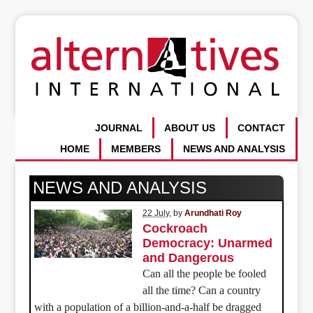
JOURNAL
ABOUT US
CONTACT
HOME
MEMBERS
NEWS AND ANALYSIS
NEWS AND ANALYSIS
22 July
, by
Arundhati Roy
Cockroach
Democracy: Unarmed
and Dangerous
Can all the people be fooled
all the time? Can a country
with a population of a billion-and-a-half be dragged