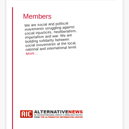
Members
We are social and political
movements struggling against
social injustices, neoliberalism,
imperialism and war. We are
building solidarity between
social movements at the local,
national and international level.
More...