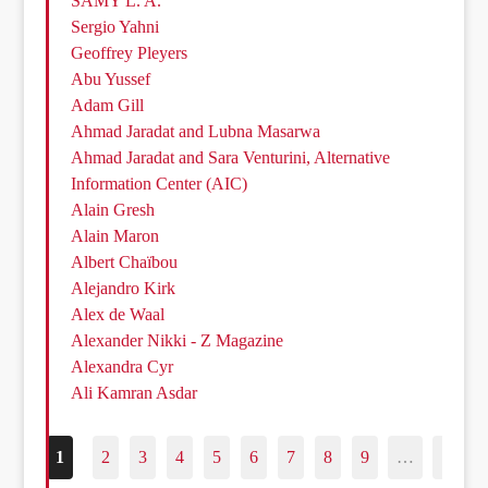
SAMY L. A.
Sergio Yahni
Geoffrey Pleyers
Abu Yussef
Adam Gill
Ahmad Jaradat and Lubna Masarwa
Ahmad Jaradat and Sara Venturini, Alternative
Information Center (AIC)
Alain Gresh
Alain Maron
Albert Chaïbou
Alejandro Kirk
Alex de Waal
Alexander Nikki - Z Magazine
Alexandra Cyr
Ali Kamran Asdar
1
2
3
4
5
6
7
8
9
…
187