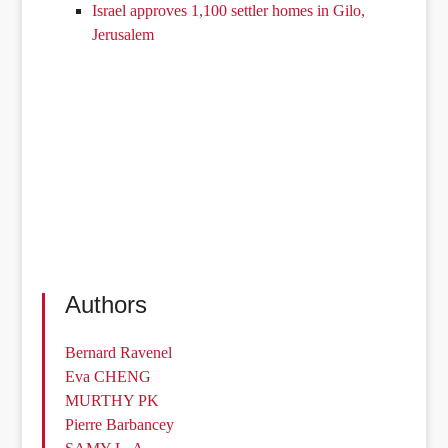
Israel approves 1,100 settler homes in Gilo,
Jerusalem
Authors
Bernard Ravenel
Eva CHENG
MURTHY PK
Pierre Barbancey