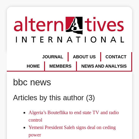
JOURNAL
ABOUT US
CONTACT
HOME
MEMBERS
NEWS AND ANALYSIS
bbc news
Articles by this author (3)
Algeria’s Bouteflika to end state TV and radio
control
Yemeni President Saleh signs deal on ceding
power