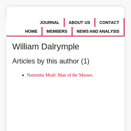
JOURNAL
ABOUT US
CONTACT
HOME
MEMBERS
NEWS AND ANALYSIS
William Dalrymple
Articles by this author (1)
Narendra Modi: Man of the Masses