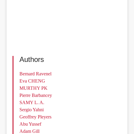
Authors
Bernard Ravenel
Eva CHENG
MURTHY PK
Pierre Barbancey
SAMY L. A.
Sergio Yahni
Geoffrey Pleyers
Abu Yussef
Adam Gill