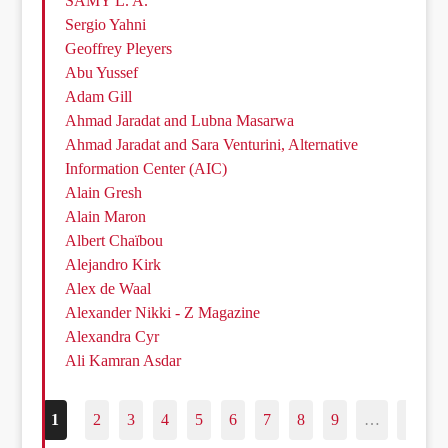
SAMY L. A.
Sergio Yahni
Geoffrey Pleyers
Abu Yussef
Adam Gill
Ahmad Jaradat and Lubna Masarwa
Ahmad Jaradat and Sara Venturini, Alternative
Information Center (AIC)
Alain Gresh
Alain Maron
Albert Chaïbou
Alejandro Kirk
Alex de Waal
Alexander Nikki - Z Magazine
Alexandra Cyr
Ali Kamran Asdar
1
2
3
4
5
6
7
8
9
…
187