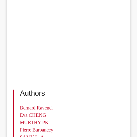
Authors
Bernard Ravenel
Eva CHENG
MURTHY PK
Pierre Barbancey