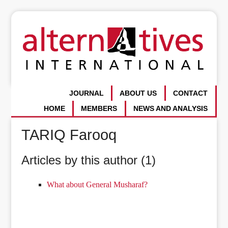
JOURNAL
ABOUT US
CONTACT
HOME
MEMBERS
NEWS AND ANALYSIS
TARIQ Farooq
Articles by this author (1)
What about General Musharaf?