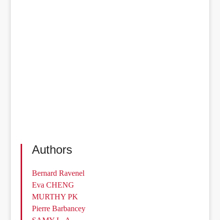
Authors
Bernard Ravenel
Eva CHENG
MURTHY PK
Pierre Barbancey