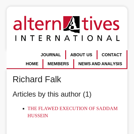
JOURNAL
ABOUT US
CONTACT
HOME
MEMBERS
NEWS AND ANALYSIS
Richard Falk
Articles by this author (1)
THE FLAWED EXECUTION OF SADDAM
HUSSEIN