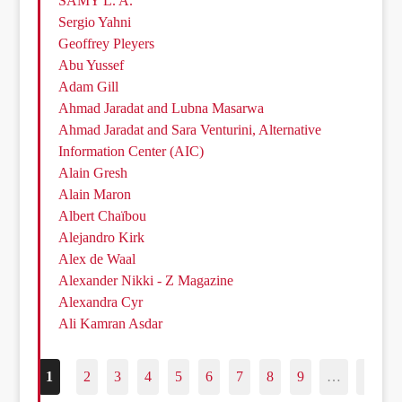
SAMY L. A.
Sergio Yahni
Geoffrey Pleyers
Abu Yussef
Adam Gill
Ahmad Jaradat and Lubna Masarwa
Ahmad Jaradat and Sara Venturini, Alternative
Information Center (AIC)
Alain Gresh
Alain Maron
Albert Chaïbou
Alejandro Kirk
Alex de Waal
Alexander Nikki - Z Magazine
Alexandra Cyr
Ali Kamran Asdar
1
2
3
4
5
6
7
8
9
…
187