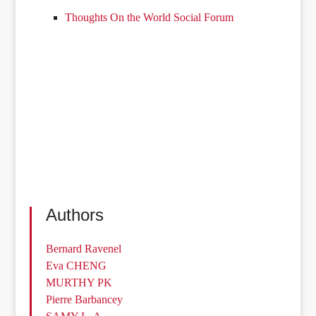
Thoughts On the World Social Forum
Authors
Bernard Ravenel
Eva CHENG
MURTHY PK
Pierre Barbancey