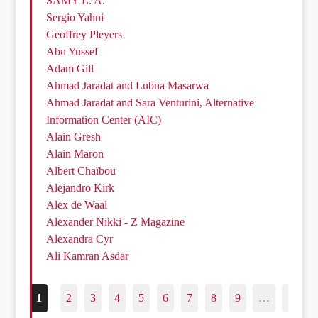
SAMY L. A.
Sergio Yahni
Geoffrey Pleyers
Abu Yussef
Adam Gill
Ahmad Jaradat and Lubna Masarwa
Ahmad Jaradat and Sara Venturini, Alternative
Information Center (AIC)
Alain Gresh
Alain Maron
Albert Chaïbou
Alejandro Kirk
Alex de Waal
Alexander Nikki - Z Magazine
Alexandra Cyr
Ali Kamran Asdar
1
2
3
4
5
6
7
8
9
…
187