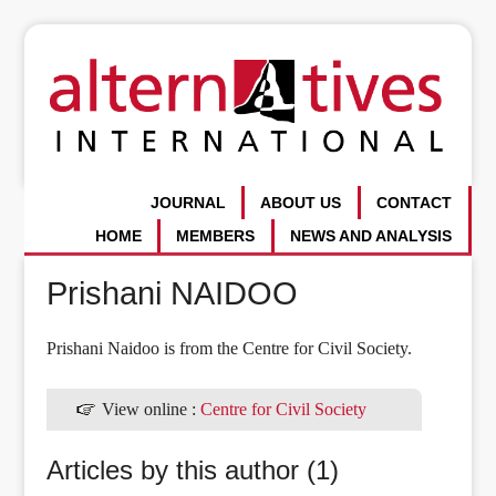
JOURNAL
ABOUT US
CONTACT
HOME
MEMBERS
NEWS AND ANALYSIS
Prishani NAIDOO
Prishani Naidoo is from the Centre for Civil Society.
View online :
Centre for Civil Society
Articles by this author (1)