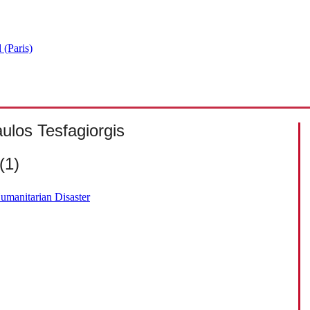
 (Paris)
ulos Tesfagiorgis
(1)
Humanitarian Disaster