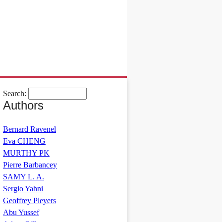
Search:
Authors
Bernard Ravenel
Eva CHENG
MURTHY PK
Pierre Barbancey
SAMY L. A.
Sergio Yahni
Geoffrey Pleyers
Abu Yussef