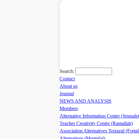
Search:
Contact
About us
Journal
NEWS AND ANALYSIS
Members
Alternative Information Center (Jerusal
Teacher Creativity Centre (Ramallah)
Association Alternatives Terrazul (Forta
Alternatives (Montréal)