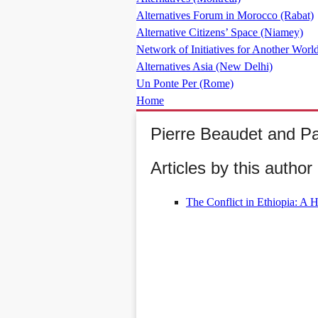
Alternatives Forum in Morocco (Rabat)
Alternative Citizens’ Space (Niamey)
Network of Initiatives for Another World
Alternatives Asia (New Delhi)
Un Ponte Per (Rome)
Home
Pierre Beaudet and Pa
Articles by this author 
The Conflict in Ethiopia: A 