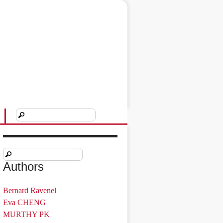
Authors
Bernard Ravenel
Eva CHENG
MURTHY PK