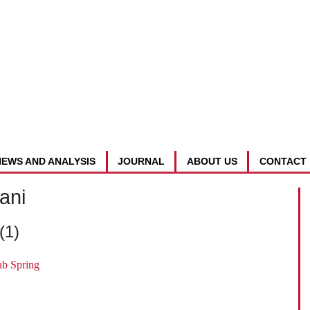
NEWS AND ANALYSIS
JOURNAL
ABOUT US
CONTACT
ani
(1)
ab Spring