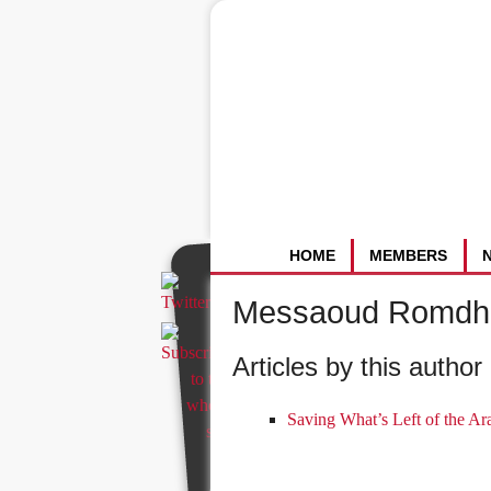
HOME
MEMBERS
Messaoud Romdh
Articles by this author 
Saving What’s Left of the Ar