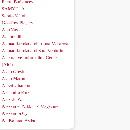
Pierre Barbancey
SAMY L. A.
Sergio Yahni
Geoffrey Pleyers
Abu Yussef
Adam Gill
Ahmad Jaradat and Lubna Masarwa
Ahmad Jaradat and Sara Venturini,
Alternative Information Center
(AIC)
Alain Gresh
Alain Maron
Albert Chaïbou
Alejandro Kirk
Alex de Waal
Alexander Nikki - Z Magazine
Alexandra Cyr
Ali Kamran Asdar