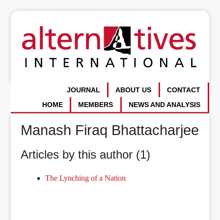
JOURNAL
ABOUT US
CONTACT
HOME
MEMBERS
NEWS AND ANALYSIS
Manash Firaq Bhattacharjee
Articles by this author (1)
The Lynching of a Nation