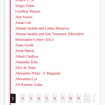
SAMY L. A.
Sergio Yahni
Geoffrey Pleyers
Abu Yussef
Adam Gill
Ahmad Jaradat and Lubna Masarwa
Ahmad Jaradat and Sara Venturini, Alternative
Information Center (AIC)
Alain Gresh
Alain Maron
Albert Chaïbou
Alejandro Kirk
Alex de Waal
Alexander Nikki - Z Magazine
Alexandra Cyr
Ali Kamran Asdar
1
2
3
4
5
6
7
8
9
…
187