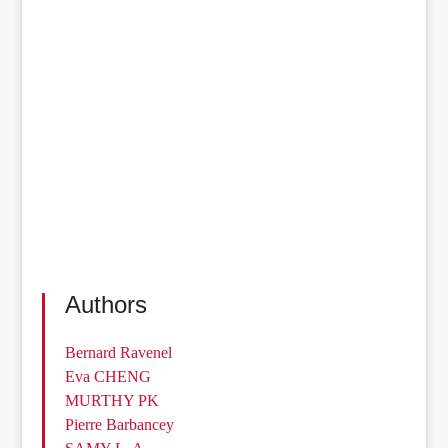
Authors
Bernard Ravenel
Eva CHENG
MURTHY PK
Pierre Barbancey