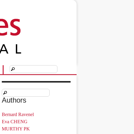
Authors
Bernard Ravenel
Eva CHENG
MURTHY PK