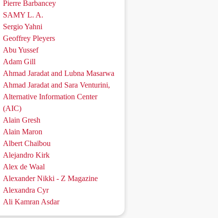
Pierre Barbancey
SAMY L. A.
Sergio Yahni
Geoffrey Pleyers
Abu Yussef
Adam Gill
Ahmad Jaradat and Lubna Masarwa
Ahmad Jaradat and Sara Venturini,
Alternative Information Center
(AIC)
Alain Gresh
Alain Maron
Albert Chaïbou
Alejandro Kirk
Alex de Waal
Alexander Nikki - Z Magazine
Alexandra Cyr
Ali Kamran Asdar