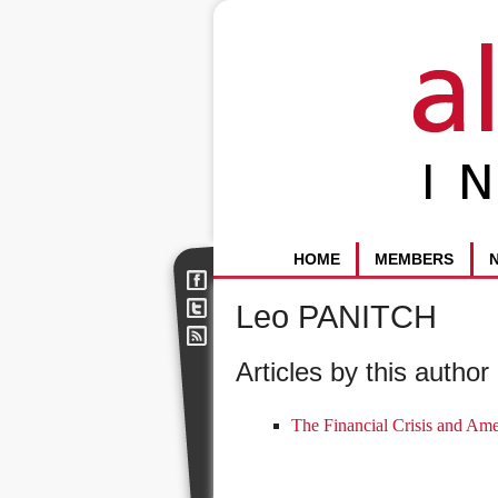
HOME
MEMBERS
Leo PANITCH
Articles by this author 
The Financial Crisis and Am