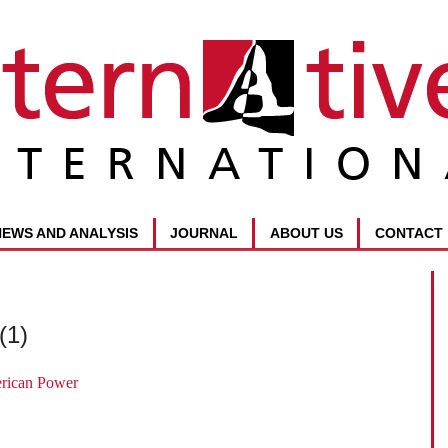
NEWS AND ANALYSIS
JOURNAL
ABOUT US
CONTACT
(1)
erican Power