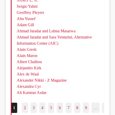
SAMY L. A.
Sergio Yahni
Geoffrey Pleyers
Abu Yussef
Adam Gill
Ahmad Jaradat and Lubna Masarwa
Ahmad Jaradat and Sara Venturini, Alternative
Information Center (AIC)
Alain Gresh
Alain Maron
Albert Chaïbou
Alejandro Kirk
Alex de Waal
Alexander Nikki - Z Magazine
Alexandra Cyr
Ali Kamran Asdar
1
2
3
4
5
6
7
8
9
…
187