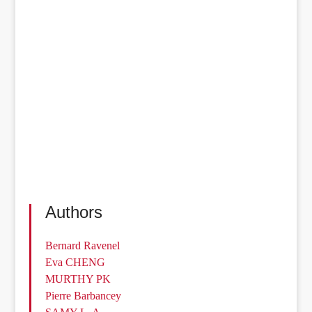
Authors
Bernard Ravenel
Eva CHENG
MURTHY PK
Pierre Barbancey