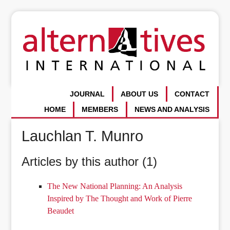
JOURNAL
ABOUT US
CONTACT
HOME
MEMBERS
NEWS AND ANALYSIS
Lauchlan T. Munro
Articles by this author (1)
The New National Planning: An Analysis
Inspired by The Thought and Work of Pierre
Beaudet