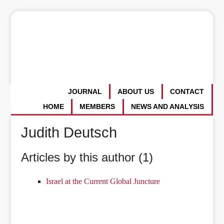
JOURNAL
ABOUT US
CONTACT
HOME
MEMBERS
NEWS AND ANALYSIS
Judith Deutsch
Articles by this author (1)
Israel at the Current Global Juncture