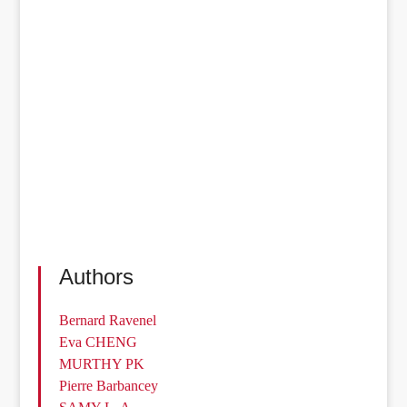
Authors
Bernard Ravenel
Eva CHENG
MURTHY PK
Pierre Barbancey