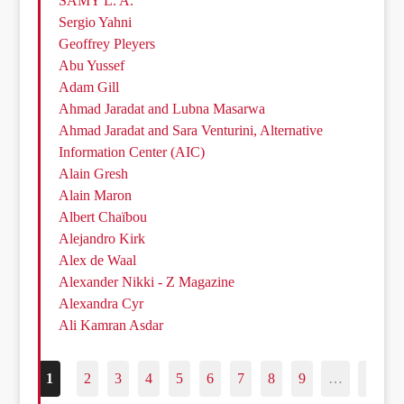
SAMY L. A.
Sergio Yahni
Geoffrey Pleyers
Abu Yussef
Adam Gill
Ahmad Jaradat and Lubna Masarwa
Ahmad Jaradat and Sara Venturini, Alternative
Information Center (AIC)
Alain Gresh
Alain Maron
Albert Chaïbou
Alejandro Kirk
Alex de Waal
Alexander Nikki - Z Magazine
Alexandra Cyr
Ali Kamran Asdar
1
2
3
4
5
6
7
8
9
…
187