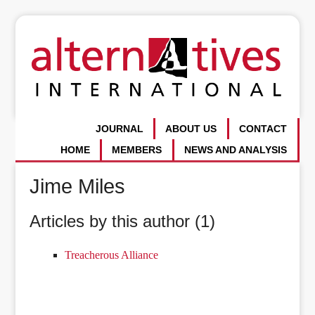
JOURNAL
ABOUT US
CONTACT
HOME
MEMBERS
NEWS AND ANALYSIS
Jime Miles
Articles by this author (1)
Treacherous Alliance