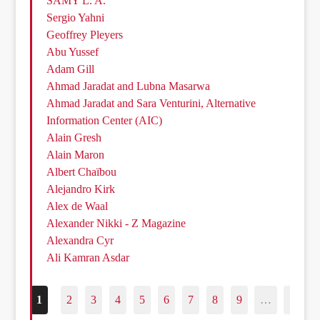
SAMY L. A.
Sergio Yahni
Geoffrey Pleyers
Abu Yussef
Adam Gill
Ahmad Jaradat and Lubna Masarwa
Ahmad Jaradat and Sara Venturini, Alternative
Information Center (AIC)
Alain Gresh
Alain Maron
Albert Chaïbou
Alejandro Kirk
Alex de Waal
Alexander Nikki - Z Magazine
Alexandra Cyr
Ali Kamran Asdar
1
2
3
4
5
6
7
8
9
…
187