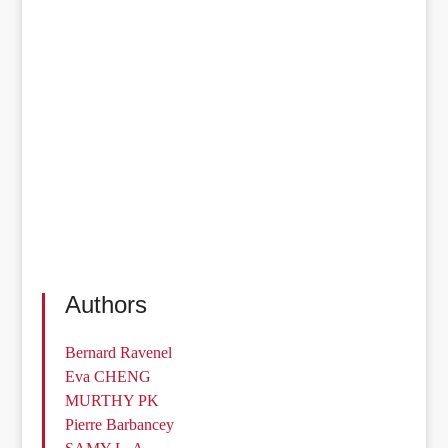
Authors
Bernard Ravenel
Eva CHENG
MURTHY PK
Pierre Barbancey