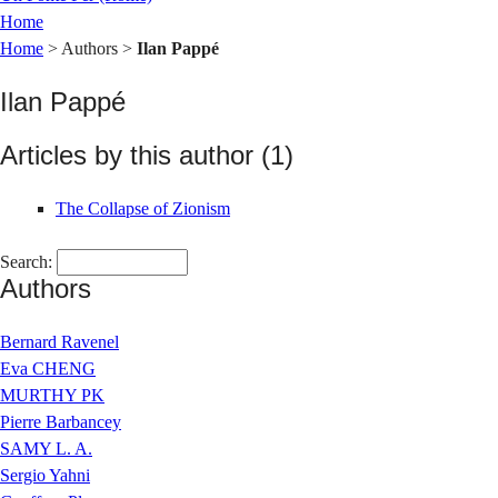
Home
Home
> Authors >
Ilan Pappé
Ilan Pappé
Articles by this author (1)
The Collapse of Zionism
Search:
Authors
Bernard Ravenel
Eva CHENG
MURTHY PK
Pierre Barbancey
SAMY L. A.
Sergio Yahni