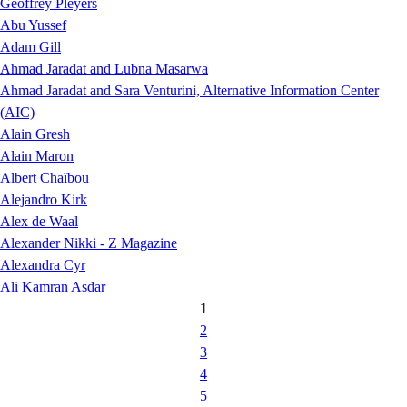
Geoffrey Pleyers
Abu Yussef
Adam Gill
Ahmad Jaradat and Lubna Masarwa
Ahmad Jaradat and Sara Venturini, Alternative Information Center
(AIC)
Alain Gresh
Alain Maron
Albert Chaïbou
Alejandro Kirk
Alex de Waal
Alexander Nikki - Z Magazine
Alexandra Cyr
Ali Kamran Asdar
1
2
3
4
5