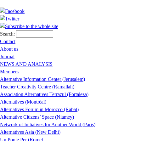
Search:
Contact
About us
Journal
NEWS AND ANALYSIS
Members
Alternative Information Center (Jerusalem)
Teacher Creativity Centre (Ramallah)
Association Alternatives Terrazul (Fortaleza)
Alternatives (Montréal)
Alternatives Forum in Morocco (Rabat)
Alternative Citizens’ Space (Niamey)
Network of Initiatives for Another World (Paris)
Alternatives Asia (New Delhi)
Un Ponte Per (Rome)