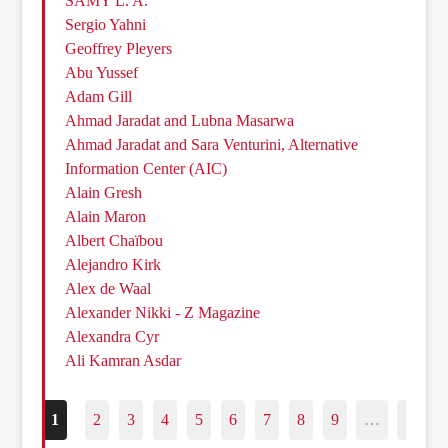
SAMY L. A.
Sergio Yahni
Geoffrey Pleyers
Abu Yussef
Adam Gill
Ahmad Jaradat and Lubna Masarwa
Ahmad Jaradat and Sara Venturini, Alternative
Information Center (AIC)
Alain Gresh
Alain Maron
Albert Chaïbou
Alejandro Kirk
Alex de Waal
Alexander Nikki - Z Magazine
Alexandra Cyr
Ali Kamran Asdar
1
2
3
4
5
6
7
8
9
…
187