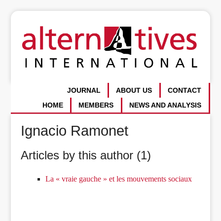
JOURNAL
ABOUT US
CONTACT
HOME
MEMBERS
NEWS AND ANALYSIS
Ignacio Ramonet
Articles by this author (1)
La « vraie gauche » et les mouvements sociaux