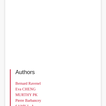
Authors
Bernard Ravenel
Eva CHENG
MURTHY PK
Pierre Barbancey