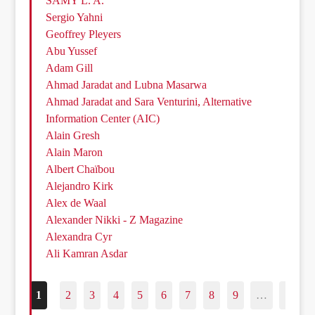
SAMY L. A.
Sergio Yahni
Geoffrey Pleyers
Abu Yussef
Adam Gill
Ahmad Jaradat and Lubna Masarwa
Ahmad Jaradat and Sara Venturini, Alternative
Information Center (AIC)
Alain Gresh
Alain Maron
Albert Chaïbou
Alejandro Kirk
Alex de Waal
Alexander Nikki - Z Magazine
Alexandra Cyr
Ali Kamran Asdar
1
2
3
4
5
6
7
8
9
…
187