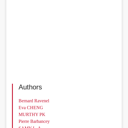
Authors
Bernard Ravenel
Eva CHENG
MURTHY PK
Pierre Barbancey