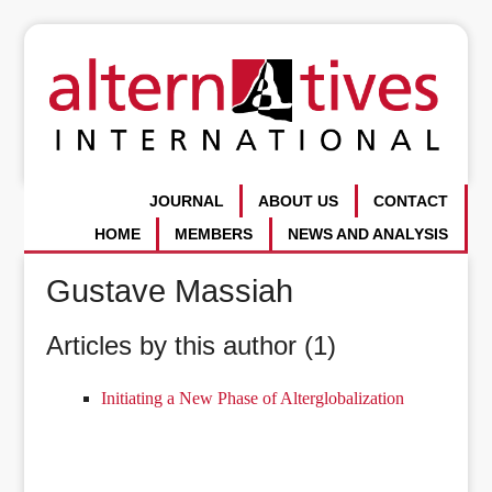
JOURNAL
ABOUT US
CONTACT
HOME
MEMBERS
NEWS AND ANALYSIS
Gustave Massiah
Articles by this author (1)
Initiating a New Phase of Alterglobalization