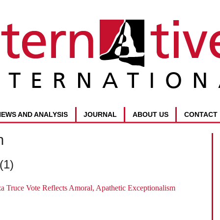
NEWS AND ANALYSIS
JOURNAL
ABOUT US
CONTACT
n
(1)
a Truce Vote Reflects Amoral, Apathetic Exceptionalism