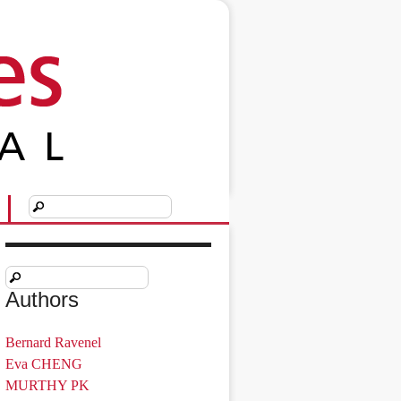
Authors
Bernard Ravenel
Eva CHENG
MURTHY PK