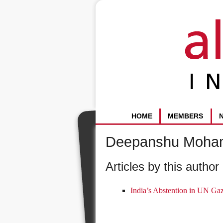
HOME
MEMBERS
Deepanshu Moha
Articles by this author 
India’s Abstention in UN Gaz