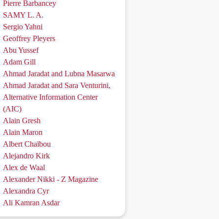
Pierre Barbancey
SAMY L. A.
Sergio Yahni
Geoffrey Pleyers
Abu Yussef
Adam Gill
Ahmad Jaradat and Lubna Masarwa
Ahmad Jaradat and Sara Venturini,
Alternative Information Center
(AIC)
Alain Gresh
Alain Maron
Albert Chaïbou
Alejandro Kirk
Alex de Waal
Alexander Nikki - Z Magazine
Alexandra Cyr
Ali Kamran Asdar