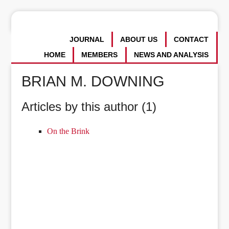
JOURNAL
ABOUT US
CONTACT
HOME
MEMBERS
NEWS AND ANALYSIS
BRIAN M. DOWNING
Articles by this author (1)
On the Brink