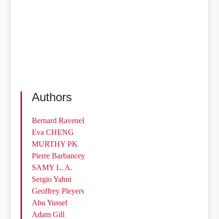
Authors
Bernard Ravenel
Eva CHENG
MURTHY PK
Pierre Barbancey
SAMY L. A.
Sergio Yahni
Geoffrey Pleyers
Abu Yussef
Adam Gill