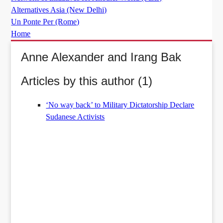
Alternatives Asia (New Delhi)
Un Ponte Per (Rome)
Home
Anne Alexander and Irang Bak
Articles by this author (1)
‘No way back’ to Military Dictatorship Declare
Sudanese Activists