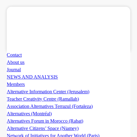
Contact
About us
Journal
NEWS AND ANALYSIS
Members
Alternative Information Center (Jerusalem)
Teacher Creativity Centre (Ramallah)
Association Alternatives Terrazul (Fortaleza)
Alternatives (Montréal)
Alternatives Forum in Morocco (Rabat)
Alternative Citizens’ Space (Niamey)
Network of Initiatives for Another World (Paris)