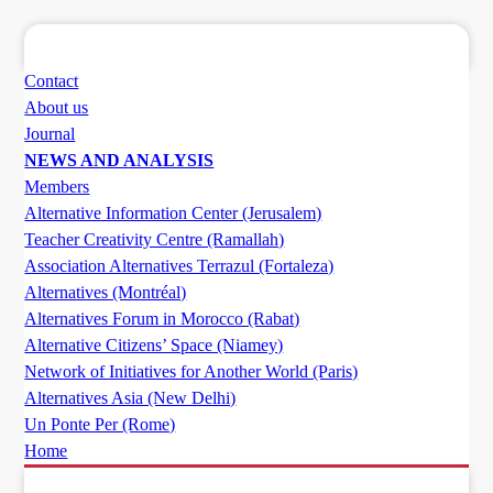
Contact
About us
Journal
NEWS AND ANALYSIS
Members
Alternative Information Center (Jerusalem)
Teacher Creativity Centre (Ramallah)
Association Alternatives Terrazul (Fortaleza)
Alternatives (Montréal)
Alternatives Forum in Morocco (Rabat)
Alternative Citizens’ Space (Niamey)
Network of Initiatives for Another World (Paris)
Alternatives Asia (New Delhi)
Un Ponte Per (Rome)
Home