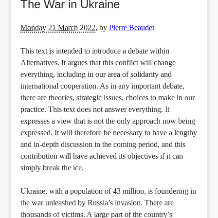
The War in Ukraine
Monday 21 March 2022
,
by
Pierre Beaudet
This text is intended to introduce a debate within
Alternatives. It argues that this conflict will change
everything, including in our area of solidarity and
international cooperation. As in any important debate,
there are theories, strategic issues, choices to make in our
practice. This text does not answer everything. It
expresses a view that is not the only approach now being
expressed. It will therefore be necessary to have a lengthy
and in-depth discussion in the coming period, and this
contribution will have achieved its objectives if it can
simply break the ice.
Ukraine, with a population of 43 million, is foundering in
the war unleashed by Russia’s invasion. There are
thousands of victims. A large part of the country’s