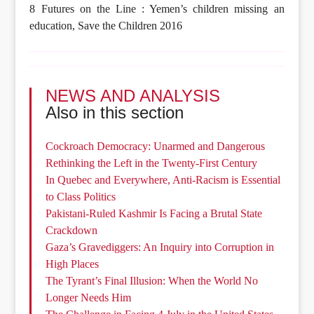
8 Futures on the Line : Yemen’s children missing an
education, Save the Children 2016
NEWS AND ANALYSIS
Also in this section
Cockroach Democracy: Unarmed and Dangerous
Rethinking the Left in the Twenty-First Century
In Quebec and Everywhere, Anti-Racism is Essential
to Class Politics
Pakistani-Ruled Kashmir Is Facing a Brutal State
Crackdown
Gaza’s Gravediggers: An Inquiry into Corruption in
High Places
The Tyrant’s Final Illusion: When the World No
Longer Needs Him