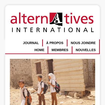
JOURNAL
À PROPOS
NOUS JOINDRE
HOME
MEMBRES
NOUVELLES