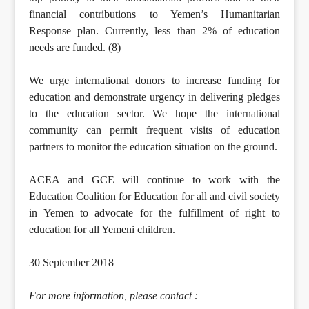
financial contributions to Yemen’s Humanitarian
Response plan. Currently, less than 2% of education
needs are funded. (8)
We urge international donors to increase funding for
education and demonstrate urgency in delivering pledges
to the education sector. We hope the international
community can permit frequent visits of education
partners to monitor the education situation on the ground.
ACEA and GCE will continue to work with the
Education Coalition for Education for all and civil society
in Yemen to advocate for the fulfillment of right to
education for all Yemeni children.
30 September 2018
For more information, please contact :