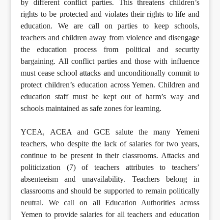
by different conflict parties. This threatens children’s
rights to be protected and violates their rights to life and
education. We are call on parties to keep schools,
teachers and children away from violence and disengage
the education process from political and security
bargaining. All conflict parties and those with influence
must cease school attacks and unconditionally commit to
protect children’s education across Yemen. Children and
education staff must be kept out of harm’s way and
schools maintained as safe zones for learning.
YCEA, ACEA and GCE salute the many Yemeni
teachers, who despite the lack of salaries for two years,
continue to be present in their classrooms. Attacks and
politicization (7) of teachers attributes to teachers’
absenteeism and unavailability. Teachers belong in
classrooms and should be supported to remain politically
neutral. We call on all Education Authorities across
Yemen to provide salaries for all teachers and education