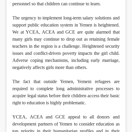
personnel so that children can continue to learn.
The urgency to implement long-term salary solutions and
support public education system in Yemen is heightened.
We at YCEA, ACEA and GCE are quite alarmed that
many girls may continue to drop out as retaining female
teachers in the region is a challenge. Heightened security
issues and conflict-driven poverty impacts the girl child.
Adverse coping mechanisms, including early marriage,
negatively affects girls more than others.
The fact that outside Yemen, Yemeni refugees are
required to complete long administrative processes to
acquire legal status before their children access their basic
right to education is highly problematic.
YCEA, ACEA and GCE appeal to all donors and
development partners of Yemen to consider education as
top priority in their humanitarian profiles and in their