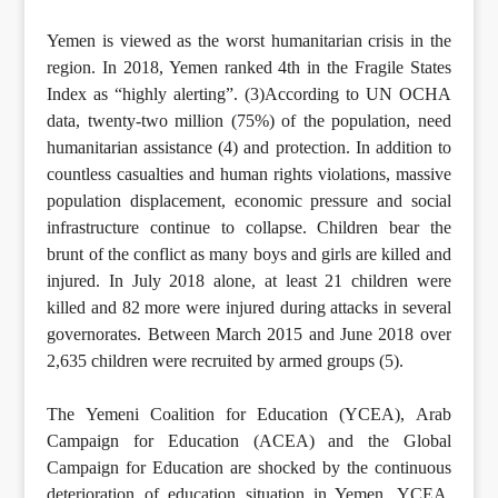
Yemen is viewed as the worst humanitarian crisis in the
region. In 2018, Yemen ranked 4th in the Fragile States
Index as “highly alerting”. (3)According to UN OCHA
data, twenty-two million (75%) of the population, need
humanitarian assistance (4) and protection. In addition to
countless casualties and human rights violations, massive
population displacement, economic pressure and social
infrastructure continue to collapse. Children bear the
brunt of the conflict as many boys and girls are killed and
injured. In July 2018 alone, at least 21 children were
killed and 82 more were injured during attacks in several
governorates. Between March 2015 and June 2018 over
2,635 children were recruited by armed groups (5).
The Yemeni Coalition for Education (YCEA), Arab
Campaign for Education (ACEA) and the Global
Campaign for Education are shocked by the continuous
deterioration of education situation in Yemen. YCEA,