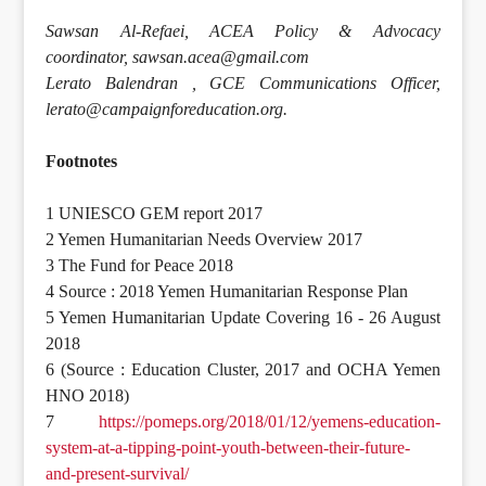
Sawsan Al-Refaei, ACEA Policy & Advocacy
coordinator, sawsan.acea@gmail.com
Lerato Balendran , GCE Communications Officer,
lerato@campaignforeducation.org.
Footnotes
1 UNIESCO GEM report 2017
2 Yemen Humanitarian Needs Overview 2017
3 The Fund for Peace 2018
4 Source : 2018 Yemen Humanitarian Response Plan
5 Yemen Humanitarian Update Covering 16 - 26 August
2018
6 (Source : Education Cluster, 2017 and OCHA Yemen
HNO 2018)
7
https://pomeps.org/2018/01/12/yemens-education-
system-at-a-tipping-point-youth-between-their-future-
and-present-survival/