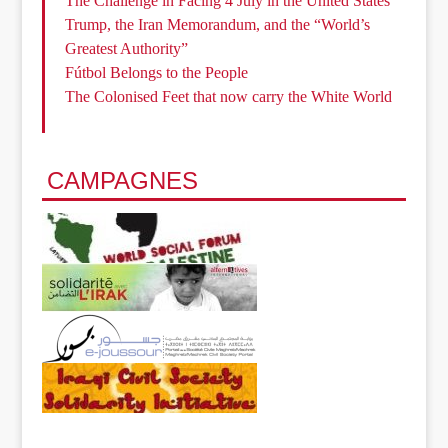
The Challenge in Facing 4 July in the United States
Trump, the Iran Memorandum, and the “World’s
Greatest Authority”
Fútbol Belongs to the People
The Colonised Feet that now carry the White World
CAMPAGNES