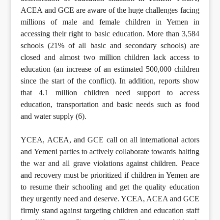
ACEA and GCE are aware of the huge challenges facing
millions of male and female children in Yemen in
accessing their right to basic education. More than 3,584
schools (21% of all basic and secondary schools) are
closed and almost two million children lack access to
education (an increase of an estimated 500,000 children
since the start of the conflict). In addition, reports show
that 4.1 million children need support to access
education, transportation and basic needs such as food
and water supply (6).
YCEA, ACEA, and GCE call on all international actors
and Yemeni parties to actively collaborate towards halting
the war and all grave violations against children. Peace
and recovery must be prioritized if children in Yemen are
to resume their schooling and get the quality education
they urgently need and deserve. YCEA, ACEA and GCE
firmly stand against targeting children and education staff