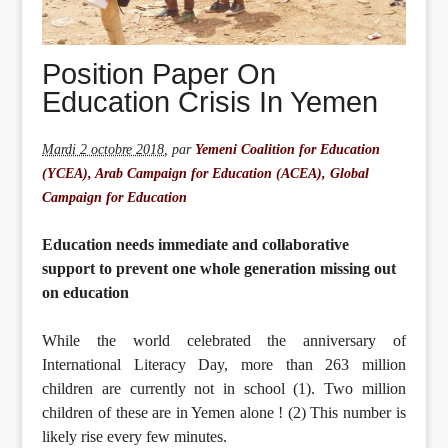
Position Paper On
Education Crisis In Yemen
Mardi 2 octobre 2018
,
par
Yemeni Coalition for Education
(YCEA), Arab Campaign for Education (ACEA), Global
Campaign for Education
Education needs immediate and collaborative
support to prevent one whole generation missing out
on education
While the world celebrated the anniversary of
International Literacy Day, more than 263 million
children are currently not in school (1). Two million
children of these are in Yemen alone ! (2) This number is
likely rise every few minutes.