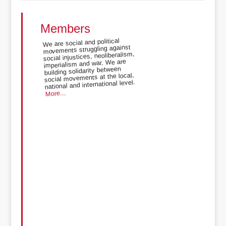
Members
We are social and political
movements struggling against
social injustices, neoliberalism,
imperialism and war. We are
building solidarity between
social movements at the local,
national and international level.
More...