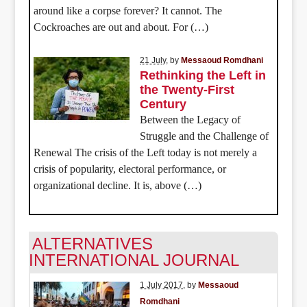
around like a corpse forever? It cannot. The
Cockroaches are out and about. For (…)
21 July
, by
Messaoud Romdhani
Rethinking the Left in
the Twenty-First
Century
Between the Legacy of
Struggle and the Challenge of
Renewal The crisis of the Left today is not merely a
crisis of popularity, electoral performance, or
organizational decline. It is, above (…)
ALTERNATIVES
INTERNATIONAL JOURNAL
1 July 2017
, by
Messaoud
Romdhani