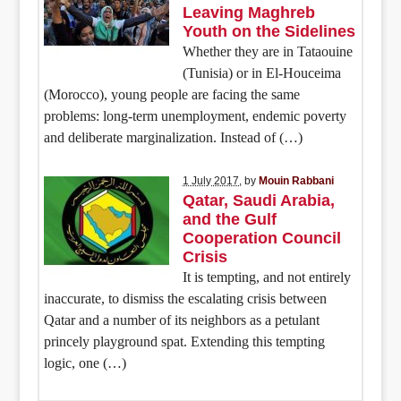
Leaving Maghreb
Youth on the Sidelines
Whether they are in Tataouine
(Tunisia) or in El-Houceima
(Morocco), young people are facing the same
problems: long-term unemployment, endemic poverty
and deliberate marginalization. Instead of (…)
1 July 2017
, by
Mouin Rabbani
Qatar, Saudi Arabia,
and the Gulf
Cooperation Council
Crisis
It is tempting, and not entirely
inaccurate, to dismiss the escalating crisis between
Qatar and a number of its neighbors as a petulant
princely playground spat. Extending this tempting
logic, one (…)