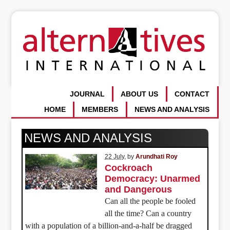
JOURNAL
ABOUT US
CONTACT
HOME
MEMBERS
NEWS AND ANALYSIS
NEWS AND ANALYSIS
22 July
, by
Arundhati Roy
Cockroach
Democracy: Unarmed
and Dangerous
Can all the people be fooled
all the time? Can a country
with a population of a billion-and-a-half be dragged