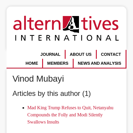
JOURNAL
ABOUT US
CONTACT
HOME
MEMBERS
NEWS AND ANALYSIS
Vinod Mubayi
Articles by this author (1)
Mad King Trump Refuses to Quit, Netanyahu
Compounds the Folly and Modi Silently
Swallows Insults