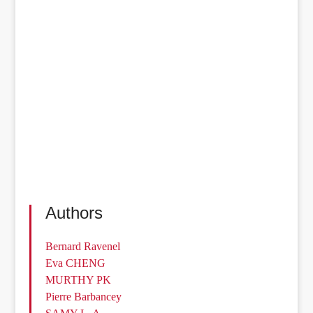
Authors
Bernard Ravenel
Eva CHENG
MURTHY PK
Pierre Barbancey