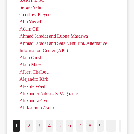
SAMY L. A.
Sergio Yahni
Geoffrey Pleyers
Abu Yussef
Adam Gill
Ahmad Jaradat and Lubna Masarwa
Ahmad Jaradat and Sara Venturini, Alternative
Information Center (AIC)
Alain Gresh
Alain Maron
Albert Chaïbou
Alejandro Kirk
Alex de Waal
Alexander Nikki - Z Magazine
Alexandra Cyr
Ali Kamran Asdar
1
2
3
4
5
6
7
8
9
…
187