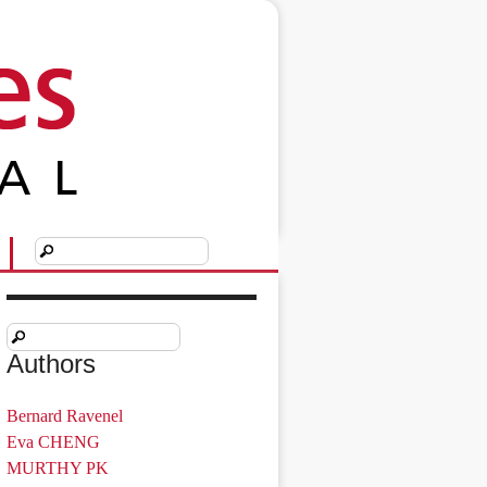
Authors
Bernard Ravenel
Eva CHENG
MURTHY PK