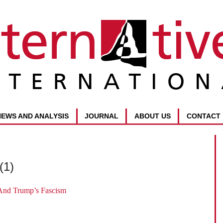
NEWS AND ANALYSIS
JOURNAL
ABOUT US
CONTACT
(1)
And Trump’s Fascism