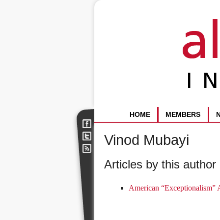
HOME
MEMBERS
Vinod Mubayi
Articles by this author 
American “Exceptionalism” 