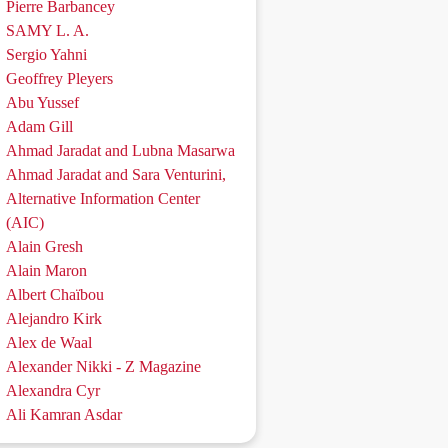
Pierre Barbancey
SAMY L. A.
Sergio Yahni
Geoffrey Pleyers
Abu Yussef
Adam Gill
Ahmad Jaradat and Lubna Masarwa
Ahmad Jaradat and Sara Venturini,
Alternative Information Center
(AIC)
Alain Gresh
Alain Maron
Albert Chaïbou
Alejandro Kirk
Alex de Waal
Alexander Nikki - Z Magazine
Alexandra Cyr
Ali Kamran Asdar