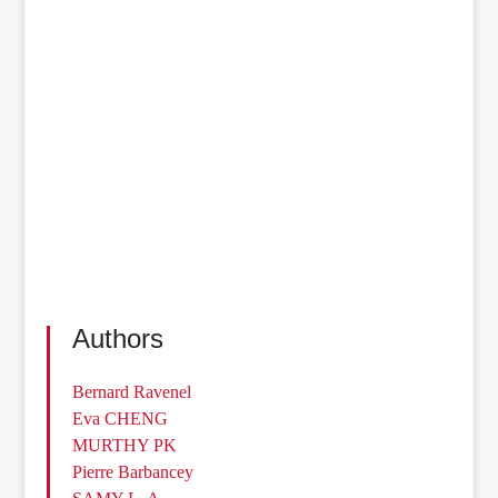
Authors
Bernard Ravenel
Eva CHENG
MURTHY PK
Pierre Barbancey