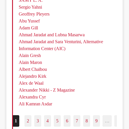
SAMY L. A.
Sergio Yahni
Geoffrey Pleyers
Abu Yussef
Adam Gill
Ahmad Jaradat and Lubna Masarwa
Ahmad Jaradat and Sara Venturini, Alternative
Information Center (AIC)
Alain Gresh
Alain Maron
Albert Chaïbou
Alejandro Kirk
Alex de Waal
Alexander Nikki - Z Magazine
Alexandra Cyr
Ali Kamran Asdar
1
2
3
4
5
6
7
8
9
…
187