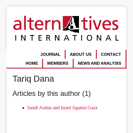
JOURNAL
ABOUT US
CONTACT
HOME
MEMBERS
NEWS AND ANALYSIS
Tariq Dana
Articles by this author (1)
Saudi Arabia and Israel Against Gaza