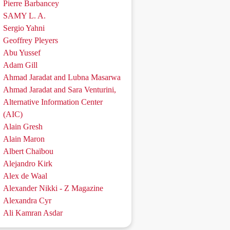
Pierre Barbancey
SAMY L. A.
Sergio Yahni
Geoffrey Pleyers
Abu Yussef
Adam Gill
Ahmad Jaradat and Lubna Masarwa
Ahmad Jaradat and Sara Venturini,
Alternative Information Center
(AIC)
Alain Gresh
Alain Maron
Albert Chaïbou
Alejandro Kirk
Alex de Waal
Alexander Nikki - Z Magazine
Alexandra Cyr
Ali Kamran Asdar