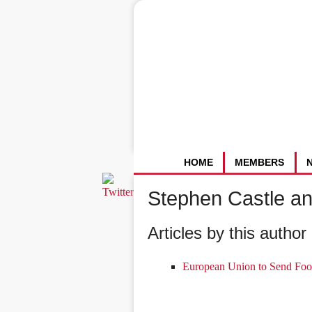
HOME
MEMBERS
Stephen Castle a
Articles by this author 
European Union to Send Foo