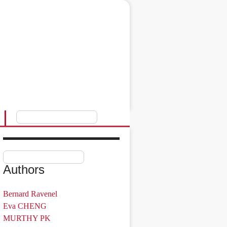
Authors
Bernard Ravenel
Eva CHENG
MURTHY PK