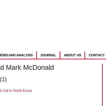
NEWS AND ANALYSIS
JOURNAL
ABOUT US
CONTACT
nd Mark McDonald
(1)
d Aid to North Korea