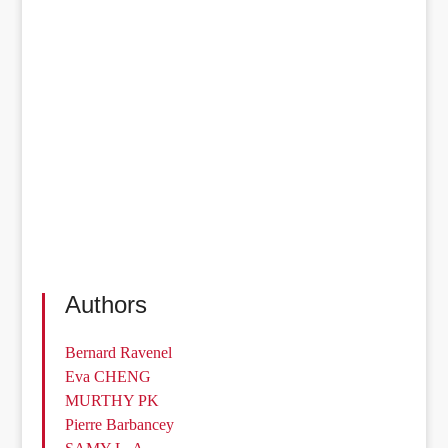
Authors
Bernard Ravenel
Eva CHENG
MURTHY PK
Pierre Barbancey