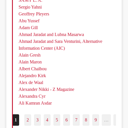
SAMY L. A.
Sergio Yahni
Geoffrey Pleyers
Abu Yussef
Adam Gill
Ahmad Jaradat and Lubna Masarwa
Ahmad Jaradat and Sara Venturini, Alternative
Information Center (AIC)
Alain Gresh
Alain Maron
Albert Chaïbou
Alejandro Kirk
Alex de Waal
Alexander Nikki - Z Magazine
Alexandra Cyr
Ali Kamran Asdar
1
2
3
4
5
6
7
8
9
…
187