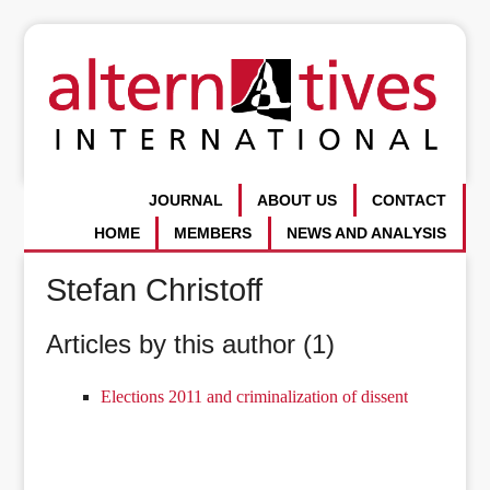
JOURNAL
ABOUT US
CONTACT
HOME
MEMBERS
NEWS AND ANALYSIS
Stefan Christoff
Articles by this author (1)
Elections 2011 and criminalization of dissent