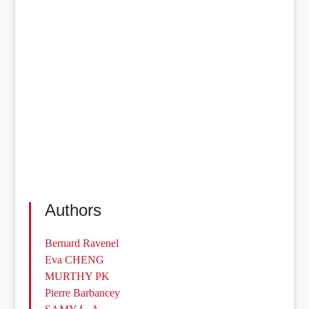
Authors
Bernard Ravenel
Eva CHENG
MURTHY PK
Pierre Barbancey