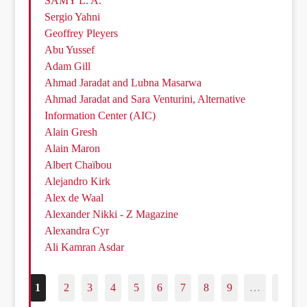
SAMY L. A.
Sergio Yahni
Geoffrey Pleyers
Abu Yussef
Adam Gill
Ahmad Jaradat and Lubna Masarwa
Ahmad Jaradat and Sara Venturini, Alternative
Information Center (AIC)
Alain Gresh
Alain Maron
Albert Chaïbou
Alejandro Kirk
Alex de Waal
Alexander Nikki - Z Magazine
Alexandra Cyr
Ali Kamran Asdar
1
2
3
4
5
6
7
8
9
…
187