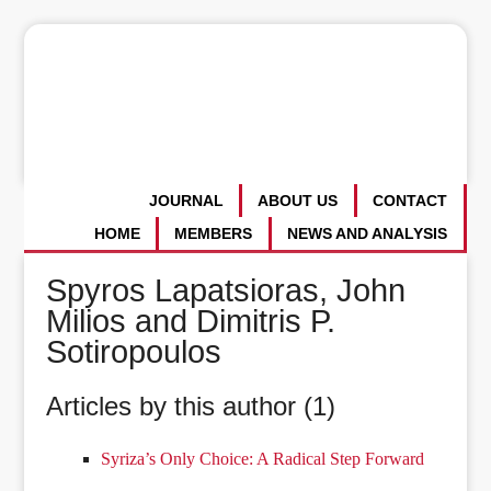
JOURNAL
ABOUT US
CONTACT
HOME
MEMBERS
NEWS AND ANALYSIS
Spyros Lapatsioras, John
Milios and Dimitris P.
Sotiropoulos
Articles by this author (1)
Syriza’s Only Choice: A Radical Step Forward