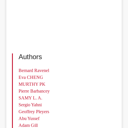
Authors
Bernard Ravenel
Eva CHENG
MURTHY PK
Pierre Barbancey
SAMY L. A.
Sergio Yahni
Geoffrey Pleyers
Abu Yussef
Adam Gill