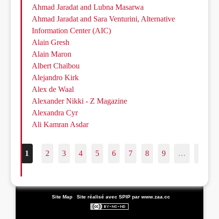
Ahmad Jaradat and Lubna Masarwa
Ahmad Jaradat and Sara Venturini, Alternative
Information Center (AIC)
Alain Gresh
Alain Maron
Albert Chaïbou
Alejandro Kirk
Alex de Waal
Alexander Nikki - Z Magazine
Alexandra Cyr
Ali Kamran Asdar
1
2
3
4
5
6
7
8
9
…
187
|
Site Map
|
Site réalisé avec SPIP
par www.zaa.cc