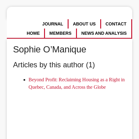
JOURNAL
ABOUT US
CONTACT
HOME
MEMBERS
NEWS AND ANALYSIS
Sophie O’Manique
Articles by this author (1)
Beyond Profit: Reclaiming Housing as a Right in
Quebec, Canada, and Across the Globe