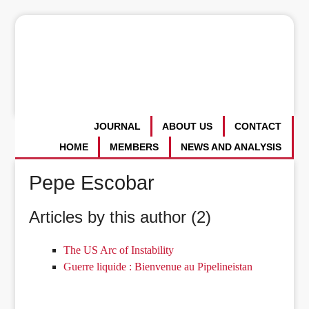
JOURNAL
ABOUT US
CONTACT
HOME
MEMBERS
NEWS AND ANALYSIS
Pepe Escobar
Articles by this author (2)
The US Arc of Instability
Guerre liquide : Bienvenue au Pipelineistan