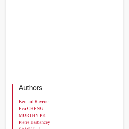
Authors
Bernard Ravenel
Eva CHENG
MURTHY PK
Pierre Barbancey