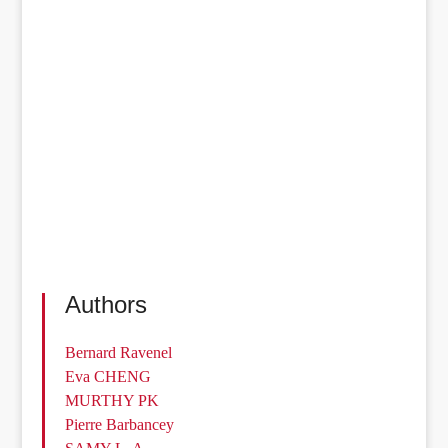
Authors
Bernard Ravenel
Eva CHENG
MURTHY PK
Pierre Barbancey