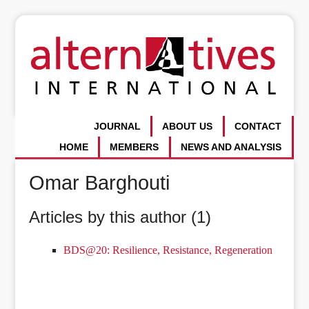
JOURNAL
ABOUT US
CONTACT
HOME
MEMBERS
NEWS AND ANALYSIS
Omar Barghouti
Articles by this author (1)
BDS@20: Resilience, Resistance, Regeneration