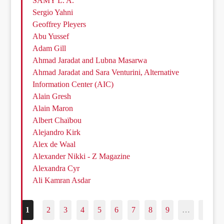
SAMY L. A.
Sergio Yahni
Geoffrey Pleyers
Abu Yussef
Adam Gill
Ahmad Jaradat and Lubna Masarwa
Ahmad Jaradat and Sara Venturini, Alternative
Information Center (AIC)
Alain Gresh
Alain Maron
Albert Chaïbou
Alejandro Kirk
Alex de Waal
Alexander Nikki - Z Magazine
Alexandra Cyr
Ali Kamran Asdar
1
2
3
4
5
6
7
8
9
…
187