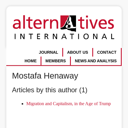
JOURNAL
ABOUT US
CONTACT
HOME
MEMBERS
NEWS AND ANALYSIS
Mostafa Henaway
Articles by this author (1)
Migration and Capitalism, in the Age of Trump