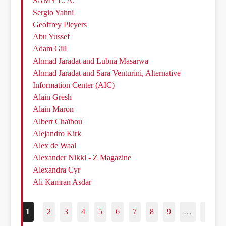
SAMY L. A.
Sergio Yahni
Geoffrey Pleyers
Abu Yussef
Adam Gill
Ahmad Jaradat and Lubna Masarwa
Ahmad Jaradat and Sara Venturini, Alternative
Information Center (AIC)
Alain Gresh
Alain Maron
Albert Chaïbou
Alejandro Kirk
Alex de Waal
Alexander Nikki - Z Magazine
Alexandra Cyr
Ali Kamran Asdar
1
2
3
4
5
6
7
8
9
…
187