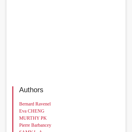
Authors
Bernard Ravenel
Eva CHENG
MURTHY PK
Pierre Barbancey