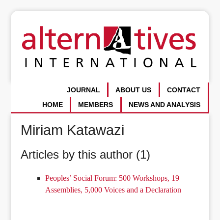
JOURNAL
ABOUT US
CONTACT
HOME
MEMBERS
NEWS AND ANALYSIS
Miriam Katawazi
Articles by this author (1)
Peoples’ Social Forum: 500 Workshops, 19
Assemblies, 5,000 Voices and a Declaration