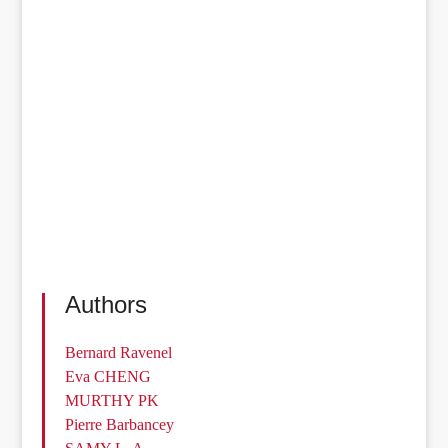
Authors
Bernard Ravenel
Eva CHENG
MURTHY PK
Pierre Barbancey