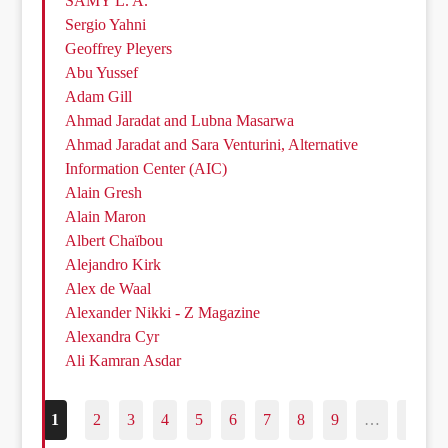
SAMY L. A.
Sergio Yahni
Geoffrey Pleyers
Abu Yussef
Adam Gill
Ahmad Jaradat and Lubna Masarwa
Ahmad Jaradat and Sara Venturini, Alternative
Information Center (AIC)
Alain Gresh
Alain Maron
Albert Chaïbou
Alejandro Kirk
Alex de Waal
Alexander Nikki - Z Magazine
Alexandra Cyr
Ali Kamran Asdar
1
2
3
4
5
6
7
8
9
…
187