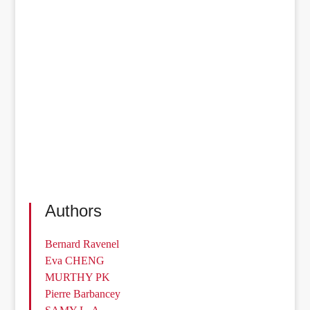
Authors
Bernard Ravenel
Eva CHENG
MURTHY PK
Pierre Barbancey