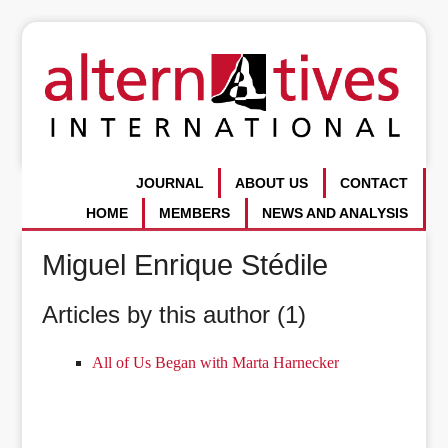
JOURNAL
ABOUT US
CONTACT
HOME
MEMBERS
NEWS AND ANALYSIS
Miguel Enrique Stédile
Articles by this author (1)
All of Us Began with Marta Harnecker