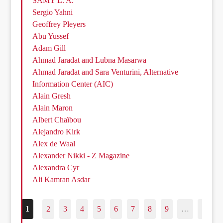
SAMY L. A.
Sergio Yahni
Geoffrey Pleyers
Abu Yussef
Adam Gill
Ahmad Jaradat and Lubna Masarwa
Ahmad Jaradat and Sara Venturini, Alternative
Information Center (AIC)
Alain Gresh
Alain Maron
Albert Chaïbou
Alejandro Kirk
Alex de Waal
Alexander Nikki - Z Magazine
Alexandra Cyr
Ali Kamran Asdar
1
2
3
4
5
6
7
8
9
…
187