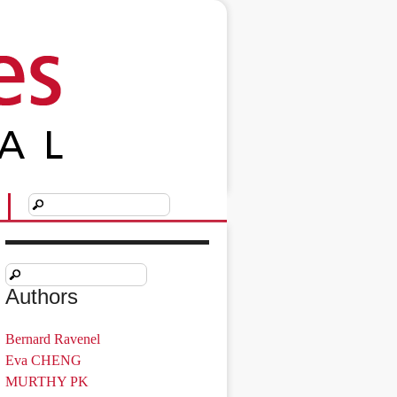
Authors
Bernard Ravenel
Eva CHENG
MURTHY PK