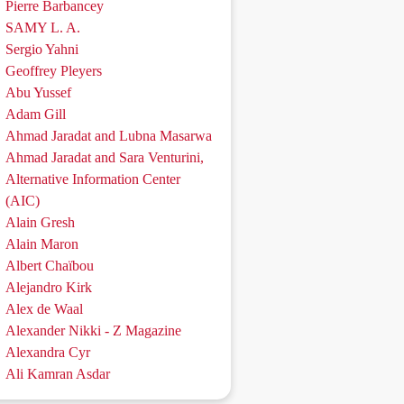
Pierre Barbancey
SAMY L. A.
Sergio Yahni
Geoffrey Pleyers
Abu Yussef
Adam Gill
Ahmad Jaradat and Lubna Masarwa
Ahmad Jaradat and Sara Venturini,
Alternative Information Center
(AIC)
Alain Gresh
Alain Maron
Albert Chaïbou
Alejandro Kirk
Alex de Waal
Alexander Nikki - Z Magazine
Alexandra Cyr
Ali Kamran Asdar