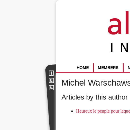
HOME
MEMBERS
Michel Warschaws
Articles by this author 
Heureux le peuple pour leque