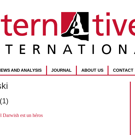
NEWS AND ANALYSIS
JOURNAL
ABOUT US
CONTACT
ki
(1)
l Darwish est un héros