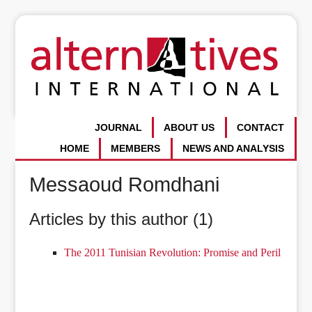
JOURNAL
ABOUT US
CONTACT
HOME
MEMBERS
NEWS AND ANALYSIS
Messaoud Romdhani
Articles by this author (1)
The 2011 Tunisian Revolution: Promise and Peril