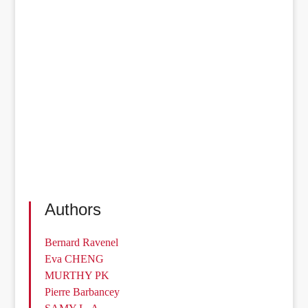
Authors
Bernard Ravenel
Eva CHENG
MURTHY PK
Pierre Barbancey