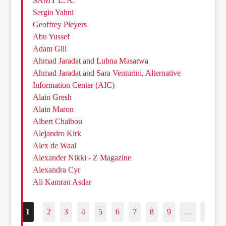
SAMY L. A.
Sergio Yahni
Geoffrey Pleyers
Abu Yussef
Adam Gill
Ahmad Jaradat and Lubna Masarwa
Ahmad Jaradat and Sara Venturini, Alternative
Information Center (AIC)
Alain Gresh
Alain Maron
Albert Chaïbou
Alejandro Kirk
Alex de Waal
Alexander Nikki - Z Magazine
Alexandra Cyr
Ali Kamran Asdar
1
2
3
4
5
6
7
8
9
…
187