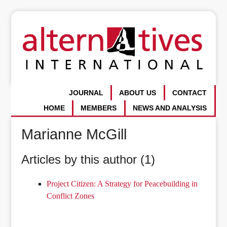
JOURNAL
ABOUT US
CONTACT
HOME
MEMBERS
NEWS AND ANALYSIS
Marianne McGill
Articles by this author (1)
Project Citizen: A Strategy for Peacebuilding in
Conflict Zones