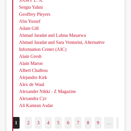
SAMY L. A.
Sergio Yahni
Geoffrey Pleyers
Abu Yussef
Adam Gill
Ahmad Jaradat and Lubna Masarwa
Ahmad Jaradat and Sara Venturini, Alternative
Information Center (AIC)
Alain Gresh
Alain Maron
Albert Chaïbou
Alejandro Kirk
Alex de Waal
Alexander Nikki - Z Magazine
Alexandra Cyr
Ali Kamran Asdar
1
2
3
4
5
6
7
8
9
…
187