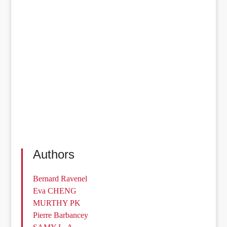
Authors
Bernard Ravenel
Eva CHENG
MURTHY PK
Pierre Barbancey