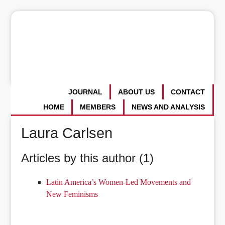
JOURNAL
ABOUT US
CONTACT
HOME
MEMBERS
NEWS AND ANALYSIS
Laura Carlsen
Articles by this author (1)
Latin America’s Women-Led Movements and
New Feminisms