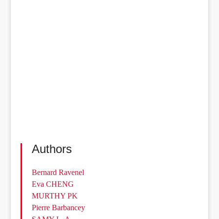
Authors
Bernard Ravenel
Eva CHENG
MURTHY PK
Pierre Barbancey