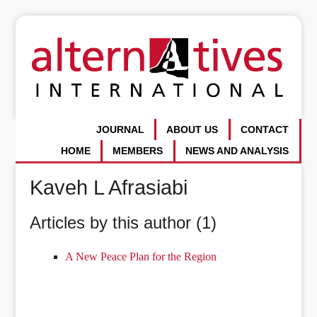
JOURNAL
ABOUT US
CONTACT
HOME
MEMBERS
NEWS AND ANALYSIS
Kaveh L Afrasiabi
Articles by this author (1)
A New Peace Plan for the Region