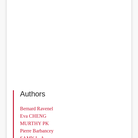
Authors
Bernard Ravenel
Eva CHENG
MURTHY PK
Pierre Barbancey