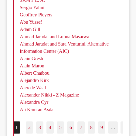
SAMY L. A.
Sergio Yahni
Geoffrey Pleyers
Abu Yussef
Adam Gill
Ahmad Jaradat and Lubna Masarwa
Ahmad Jaradat and Sara Venturini, Alternative
Information Center (AIC)
Alain Gresh
Alain Maron
Albert Chaïbou
Alejandro Kirk
Alex de Waal
Alexander Nikki - Z Magazine
Alexandra Cyr
Ali Kamran Asdar
1
2
3
4
5
6
7
8
9
…
187