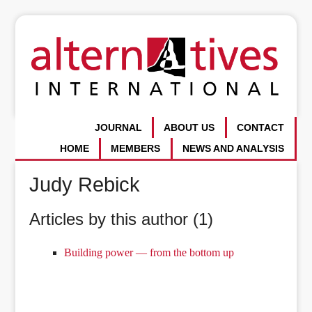
JOURNAL
ABOUT US
CONTACT
HOME
MEMBERS
NEWS AND ANALYSIS
Judy Rebick
Articles by this author (1)
Building power — from the bottom up