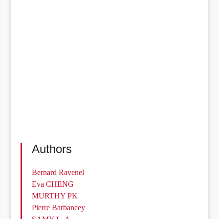
Authors
Bernard Ravenel
Eva CHENG
MURTHY PK
Pierre Barbancey