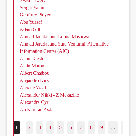
SAMY L. A.
Sergio Yahni
Geoffrey Pleyers
Abu Yussef
Adam Gill
Ahmad Jaradat and Lubna Masarwa
Ahmad Jaradat and Sara Venturini, Alternative
Information Center (AIC)
Alain Gresh
Alain Maron
Albert Chaïbou
Alejandro Kirk
Alex de Waal
Alexander Nikki - Z Magazine
Alexandra Cyr
Ali Kamran Asdar
1
2
3
4
5
6
7
8
9
…
187