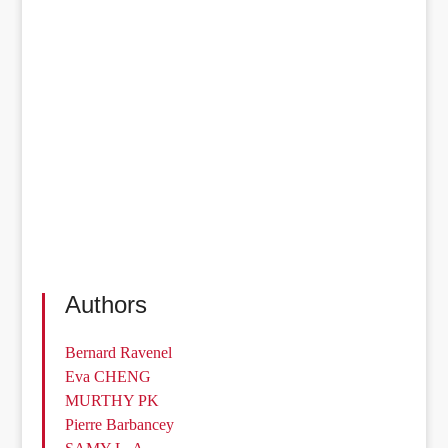
Authors
Bernard Ravenel
Eva CHENG
MURTHY PK
Pierre Barbancey