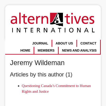
JOURNAL
ABOUT US
CONTACT
HOME
MEMBERS
NEWS AND ANALYSIS
Jeremy Wildeman
Articles by this author (1)
Questioning Canada’s Commitment to Human
Rights and Justice