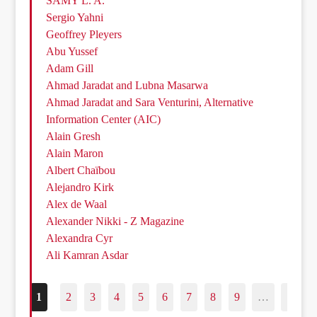
SAMY L. A.
Sergio Yahni
Geoffrey Pleyers
Abu Yussef
Adam Gill
Ahmad Jaradat and Lubna Masarwa
Ahmad Jaradat and Sara Venturini, Alternative
Information Center (AIC)
Alain Gresh
Alain Maron
Albert Chaïbou
Alejandro Kirk
Alex de Waal
Alexander Nikki - Z Magazine
Alexandra Cyr
Ali Kamran Asdar
1
2
3
4
5
6
7
8
9
…
187